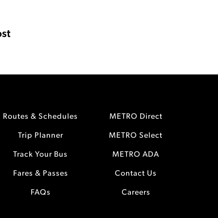
st
Routes & Schedules
METRO Direct
Trip Planner
METRO Select
Track Your Bus
METRO ADA
Fares & Passes
Contact Us
FAQs
Careers