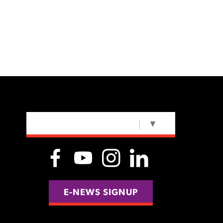
SELECT LANGUAGE
▼
E-NEWS SIGNUP