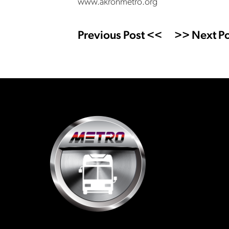
www.akronmetro.org
Previous Post <<
>> Next Po