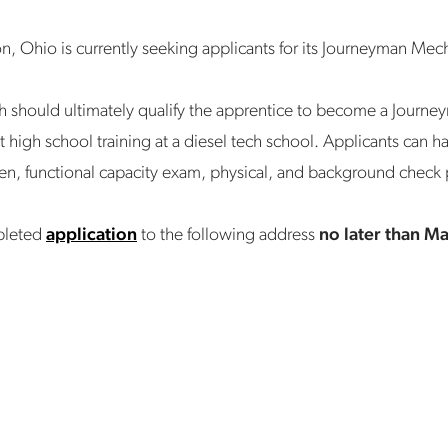
n, Ohio is currently seeking applicants for its Journeyman Me
h should ultimately qualify the apprentice to become a Journe
st high school training at a diesel tech school. Applicants can
reen, functional capacity exam, physical, and background check
pleted
application
to the following address
no later than M