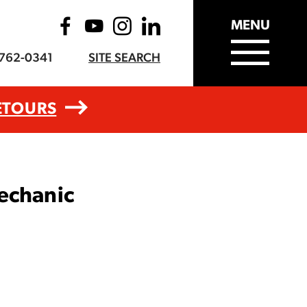
MENU
-762-0341
SITE SEARCH
ETOURS
echanic