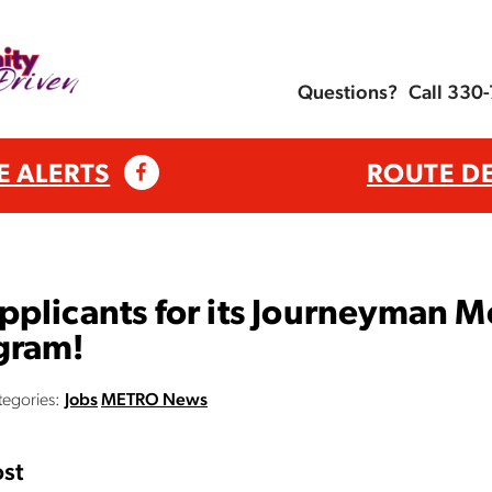
Questions?
Call 330
E ALERTS
ROUTE D
plicants for its Journeyman M
gram!
tegories:
Jobs
METRO News
st