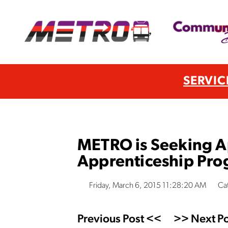
SERVIC
METRO is Seeking Ap
Apprenticeship Pro
Friday, March 6, 2015 11:28:20 AM
Ca
Previous Post <<
>> Next Po