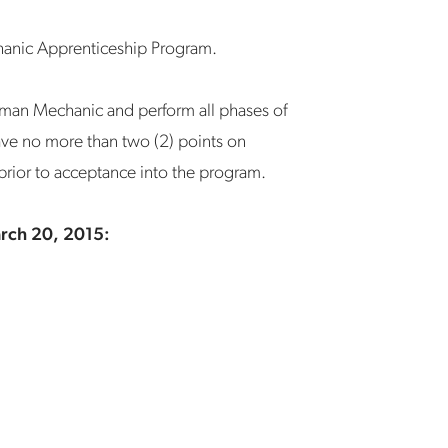
chanic Apprenticeship Program.
yman Mechanic and perform all phases of
 have no more than two (2) points on
 prior to acceptance into the program.
arch 20, 2015: