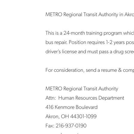
METRO Regional Transit Authority in Akro
This is a 24-month training program whic
bus repair. Position requires 1-2 years po
driver’s license and must pass a drug sc
For consideration, send a resume & com
METRO Regional Transit Authority
Attn: Human Resources Department
416 Kenmore Boulevard
Akron, OH 44301-1099
Fax: 216-937-0190