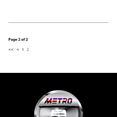
Page 2 of 2
<<
<
1
2