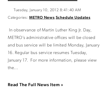
Tuesday, January 10, 2012 8:41:40 AM
Categories:
METRO News
Schedule Updates
In observance of Martin Luther King Jr. Day,
METRO’s administrative offices will be closed
and bus service will be limited Monday, January
16. Regular bus service resumes Tuesday,
January 17. For more information, please view
the...
Read The Full News Item »