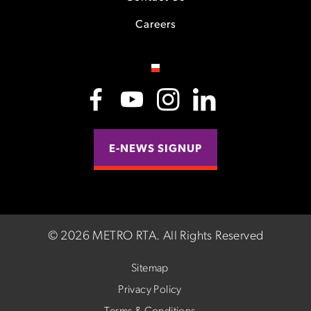
Careers
E-NEWS SIGNUP
©
2026 METRO RTA.
All Rights Reserved
Sitemap
Privacy Policy