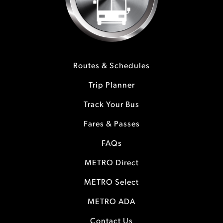
Routes & Schedules
Trip Planner
Track Your Bus
Fares & Passes
FAQs
METRO Direct
METRO Select
METRO ADA
Contact Us