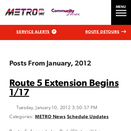
MENU
SERVICE ALERTS
ROUTE DETOURS
Posts From January, 2012
Route 5 Extension Begins
1/17
Tuesday, January 10, 2012 3:50:57 PM
Categories:
METRO News
Schedule Updates