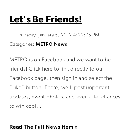
Let's Be Friends!
Thursday, January 5, 2012 4:22:05 PM
Categories:
METRO News
METRO is on Facebook and we want to be
friends! Click here to link directly to our
Facebook page, then sign in and select the
“Like” button. There, we’ll post important
updates, event photos, and even offer chances
to win cool...
Read The Full News Item »