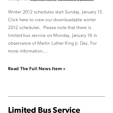
Winter 2012 schedules start Sunday, January 15.
Click here to view our downloadable winter
2012 schedules. Please note that there is
limited bus service on Monday, January 16 in
observance of Martin Luther King Jr. Day. For
more information,...
Read The Full News Item »
Limited Bus Service