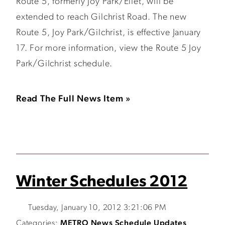
Route 5, formerly Joy Park/Ellet, will be
extended to reach Gilchrist Road. The new
Route 5, Joy Park/Gilchrist, is effective January
17. For more information, view the Route 5 Joy
Park/Gilchrist schedule.
Read The Full News Item »
Winter Schedules 2012
Tuesday, January 10, 2012 3:21:06 PM
Categories:
METRO News
Schedule Updates