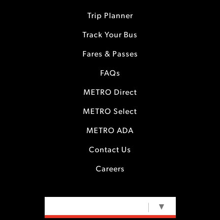
Trip Planner
Track Your Bus
Fares & Passes
FAQs
METRO Direct
METRO Select
METRO ADA
Contact Us
Careers
SELECT LANGUAGE
▼