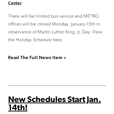
Center
There will be limited bus service and METRO
offices will be closed Monday, January 15th in
observance of Martin Luther King, Jr. Day. View
the Holiday Schedule here.
Read The Full News Item »
New Schedules Start Jan.
14th!