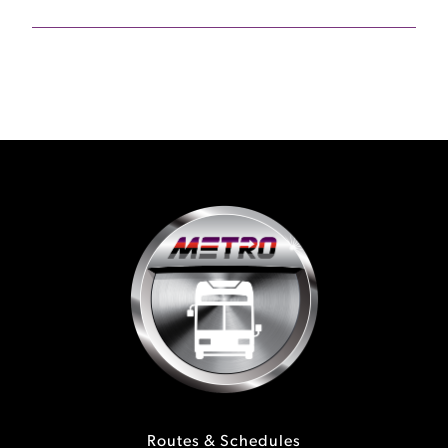
Routes & Schedules