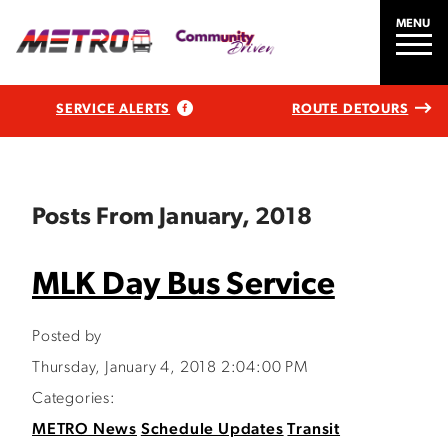
MENU
SERVICE ALERTS
ROUTE DETOURS
Posts From January, 2018
MLK Day Bus Service
Posted by
Thursday, January 4, 2018 2:04:00 PM
Categories:
METRO News
Schedule Updates
Transit