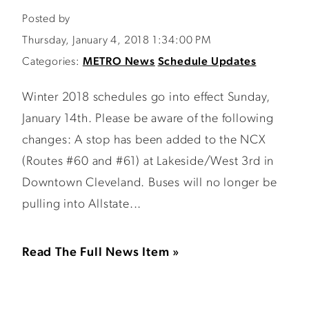
Posted by
Thursday, January 4, 2018 1:34:00 PM
Categories:
METRO News
Schedule Updates
Winter 2018 schedules go into effect Sunday,
January 14th. Please be aware of the following
changes: A stop has been added to the NCX
(Routes #60 and #61) at Lakeside/West 3rd in
Downtown Cleveland. Buses will no longer be
pulling into Allstate...
Read The Full News Item »