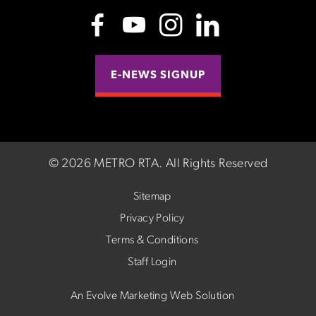
E-NEWS SIGNUP
©
2026 METRO RTA.
All Rights Reserved
Sitemap
Privacy Policy
Terms & Conditions
Staff Login
An Evolve Marketing Web Solution