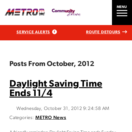
MENU
SERVICE ALERTS
ROUTE DETOURS
Posts From October, 2012
Daylight Saving Time
Ends 11/4
Wednesday, October 31, 2012 9:24:58 AM
Categories:
METRO News