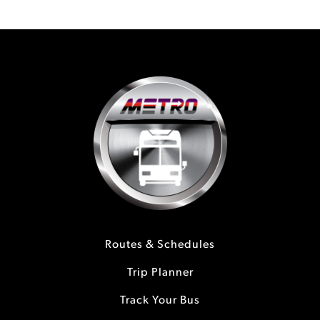
Routes & Schedules
Trip Planner
Track Your Bus