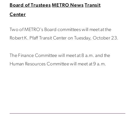
Board of Trustees
METRO News
Transit
Center
Two of METRO's Board committees will meet at the
Robert K. Pfaff Transit Center on Tuesday, October 23.
The Finance Committee will meet at 8 a.m. and the
Human Resources Committee will meet at 9 a.m.