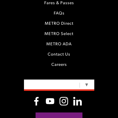
Fares & Passes
FAQs
METRO Direct
METRO Select
METRO ADA
Contact Us
Careers
SELECT LANGUAGE
▼