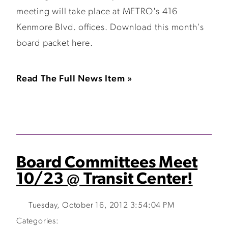
meeting will take place at METRO's 416
Kenmore Blvd. offices. Download this month's
board packet here.
Read The Full News Item »
Board Committees Meet
10/23 @ Transit Center!
Tuesday, October 16, 2012 3:54:04 PM
Categories: