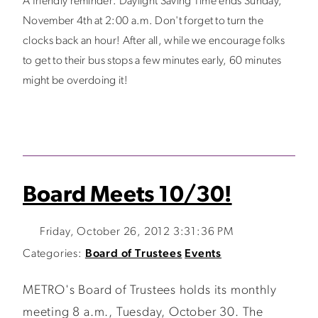
A friendly reminder: Daylight Saving Time ends Sunday,
November 4th at 2:00 a.m. Don't forget to turn the
clocks back an hour! After all, while we encourage folks
to get to their bus stops a few minutes early, 60 minutes
might be overdoing it!
Board Meets 10/30!
Friday, October 26, 2012 3:31:36 PM
Categories:
Board of Trustees
Events
METRO's Board of Trustees holds its monthly
meeting 8 a.m., Tuesday, October 30. The