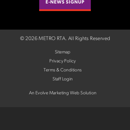
E-NEWS SIGNUP
©
2026 METRO RTA.
All Rights Reserved
Sitemap
Privacy Policy
Terms & Conditions
Staff Login
An Evolve Marketing Web Solution