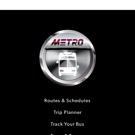
Routes & Schedules
Trip Planner
Track Your Bus