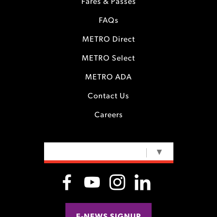
Fares & Passes
FAQs
METRO Direct
METRO Select
METRO ADA
Contact Us
Careers
SELECT LANGUAGE
▼