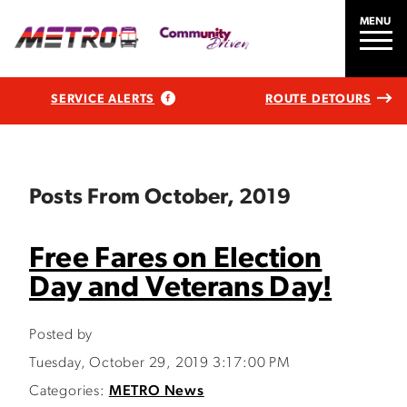
MENU
SERVICE ALERTS
ROUTE DETOURS
Posts From October, 2019
Free Fares on Election
Day and Veterans Day!
Posted by
Tuesday, October 29, 2019 3:17:00 PM
Categories:
METRO News