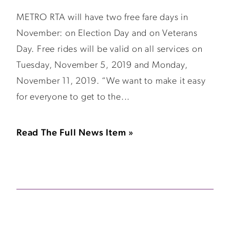
METRO RTA will have two free fare days in
November: on Election Day and on Veterans
Day. Free rides will be valid on all services on
Tuesday, November 5, 2019 and Monday,
November 11, 2019. “We want to make it easy
for everyone to get to the...
Read The Full News Item »