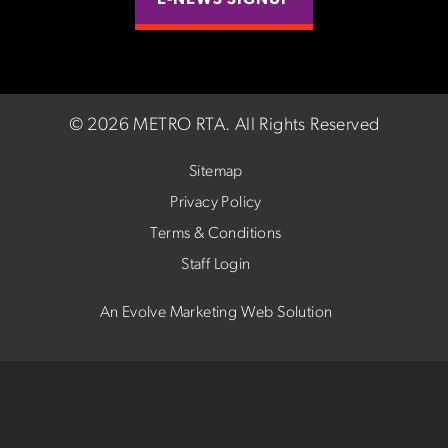
E-NEWS SIGNUP
©
2026 METRO RTA.
All Rights Reserved
Sitemap
Privacy Policy
Terms & Conditions
Staff Login
An Evolve Marketing Web Solution