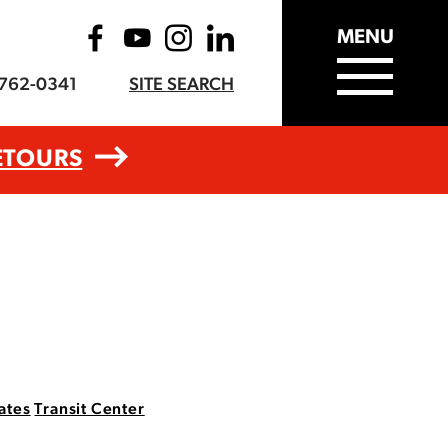
MENU
-762-0341
SITE SEARCH
ETOURS
ates
Transit Center