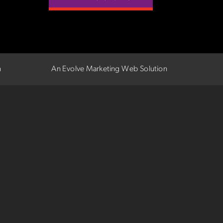
n
An Evolve Marketing Web Solution