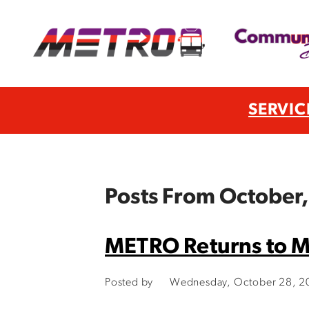
SERVIC
Posts From October
METRO Returns to M
Posted by
Wednesday, October 28, 2