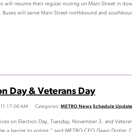
 will resume their regular routing on Main Street in do
. Buses will serve Main Street northbound and southbou
ion Day & Veterans Day
 11:17:00 AM
Categories:
METRO News
Schedule Updat
services on Election Day, Tuesday, November 3, and Vete
be a barrier to voting,” said METRO CEO Dawn Distler. Cl