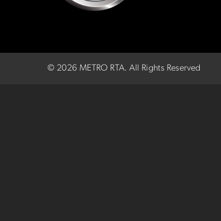
©
2026 METRO RTA.
All Rights Reserved