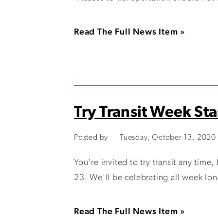
Read The Full News Item »
Try Transit Week Sta
Posted by
Tuesday, October 13, 2020
You're invited to try transit any tim
23. We'll be celebrating all week lon
Read The Full News Item »