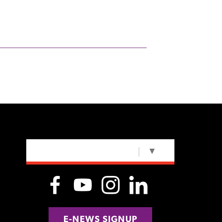
SELECT LANGUAGE
▼
E-NEWS SIGNUP