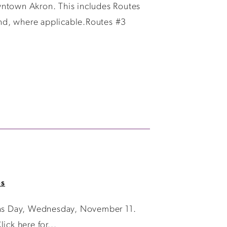
wntown Akron. This includes Routes
nd, where applicable.Routes #3
es
rans Day, Wednesday, November 11.
ick here for...