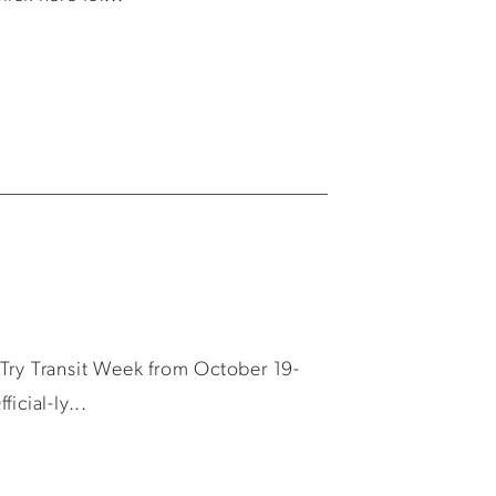
g Try Transit Week from October 19-
icial-ly...