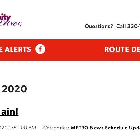
Questions?
Call 330
E ALERTS
ROUTE D
, 2020
ain!
020 9:51:00 AM
Categories:
METRO News
Schedule Upd