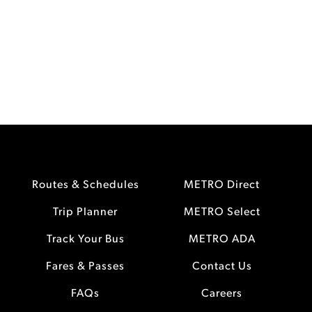
Routes & Schedules
METRO Direct
Trip Planner
METRO Select
Track Your Bus
METRO ADA
Fares & Passes
Contact Us
FAQs
Careers