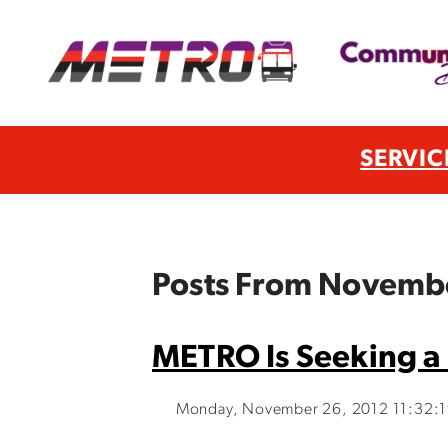
SERVIC
Posts From Novemb
METRO Is Seeking a 
Monday, November 26, 2012 11:32: