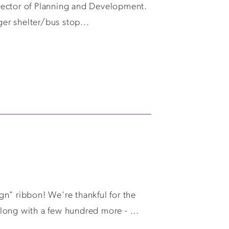
rector of Planning and Development.
ger shelter/bus stop...
n" ribbon! We're thankful for the
long with a few hundred more - ...