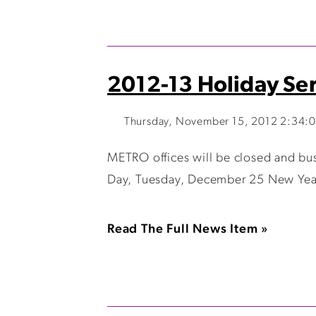
2012-13 Holiday Ser
Thursday, November 15, 2012 2:34:
METRO offices will be closed and bu
Day, Tuesday, December 25 New Year’s
Read The Full News Item »