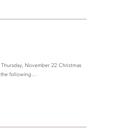
y, Thursday, November 22 Christmas
the following...