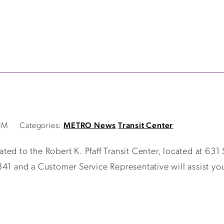
PM
Categories:
METRO News
Transit Center
ed to the Robert K. Pfaff Transit Center, located at 631
341 and a Customer Service Representative will assist yo