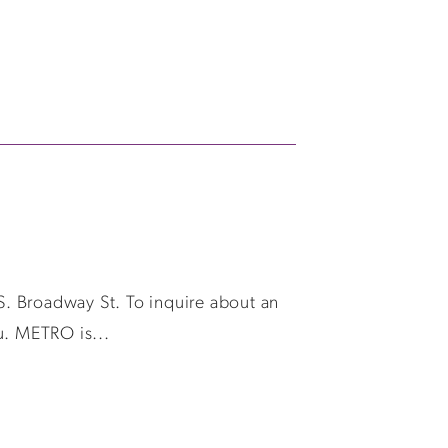
 S. Broadway St. To inquire about an
u. METRO is...