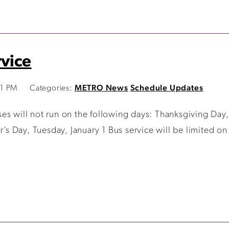
vice
01 PM
Categories:
METRO News
Schedule Updates
ses will not run on the following days: Thanksgiving Da
 Day, Tuesday, January 1 Bus service will be limited on 