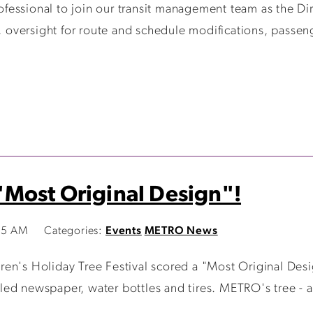
fessional to join our transit management team as the Di
o, oversight for route and schedule modifications, passen
Most Original Design"!
15 AM
Categories:
Events
METRO News
en's Holiday Tree Festival scored a "Most Original Desig
ed newspaper, water bottles and tires. METRO's tree - a