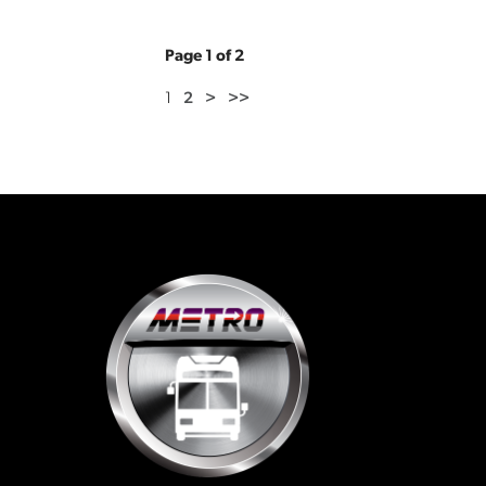
Page 1 of 2
1
2
>
>>