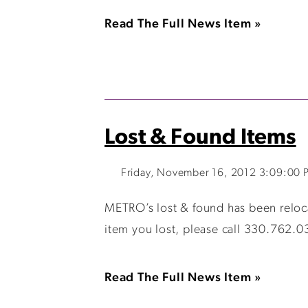
Read The Full News Item »
Lost & Found Items
Friday, November 16, 2012 3:09:00 
METRO’s lost & found has been relocat
item you lost, please call 330.762.0
Read The Full News Item »