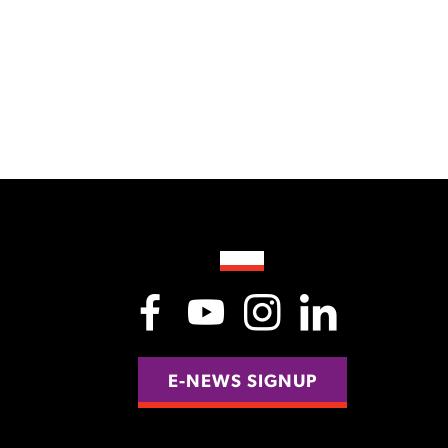
E-NEWS SIGNUP