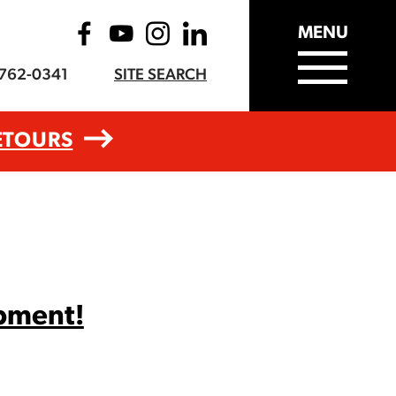
MENU
-762-0341
SITE SEARCH
ETOURS
opment!