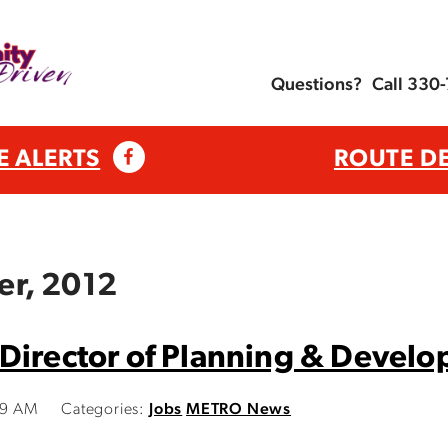
Questions?
Call 330
E ALERTS
ROUTE D
er, 2012
Director of Planning & Devel
19 AM
Categories:
Jobs
METRO News