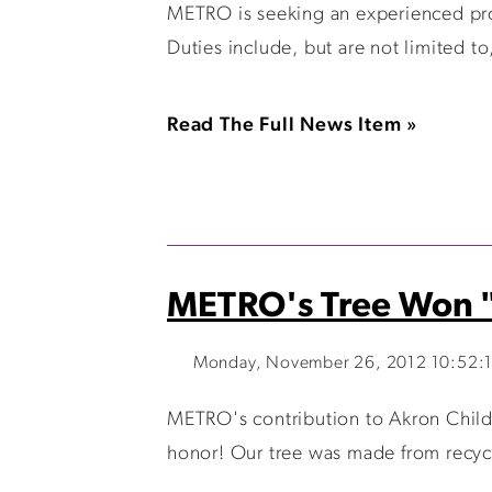
METRO is seeking an experienced pro
Duties include, but are not limited t
Read The Full News Item »
METRO's Tree Won "
Monday, November 26, 2012 10:52:
METRO's contribution to Akron Childr
honor! Our tree was made from recycl