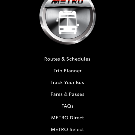
Routes & Schedules
Trip Planner
Track Your Bus
Fares & Passes
FAQs
METRO Direct
METRO Select