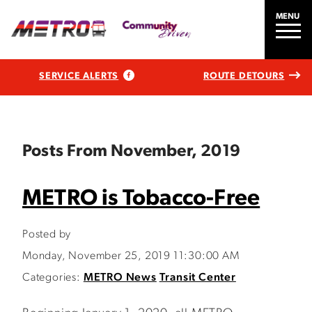
MENU
SERVICE ALERTS
ROUTE DETOURS
Posts From November, 2019
METRO is Tobacco-Free
Posted by
Monday, November 25, 2019 11:30:00 AM
Categories:
METRO News
Transit Center