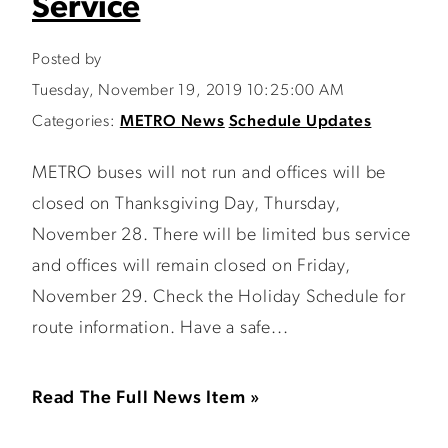
Service
Posted by
Tuesday, November 19, 2019 10:25:00 AM
Categories:
METRO News
Schedule Updates
METRO buses will not run and offices will be
closed on Thanksgiving Day, Thursday,
November 28. There will be limited bus service
and offices will remain closed on Friday,
November 29. Check the Holiday Schedule for
route information. Have a safe...
Read The Full News Item »