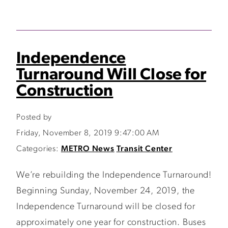
Independence
Turnaround Will Close for
Construction
Posted by
Friday, November 8, 2019 9:47:00 AM
Categories:
METRO News
Transit Center
We’re rebuilding the Independence Turnaround!
Beginning Sunday, November 24, 2019, the
Independence Turnaround will be closed for
approximately one year for construction. Buses