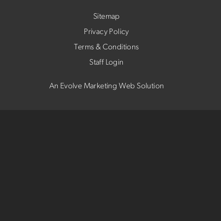
Sitemap
Privacy Policy
Terms & Conditions
Staff Login
An Evolve Marketing Web Solution