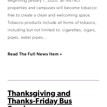
Beginning January 1, 2020, all METRO
properties and campuses will become tobacco-
free to create a clean and welcoming space.
Tobacco products include all forms of tobacco,
including but not limited to: cigarettes, cigars,
pipes, water pipes...
Read The Full News Item »
Thanksgiving and
Thanks-Friday Bus