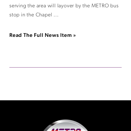
serving the area will layover by the METRO bus
stop in the Chapel ...
Read The Full News Item »