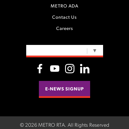
METRO ADA
Contact Us
Careers
SELECT LANGUAGE
▼
E-NEWS SIGNUP
©
2026 METRO RTA.
All Rights Reserved