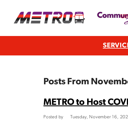
SERVIC
Posts From Novemb
METRO to Host COVID
Posted by
Tuesday, November 16, 20