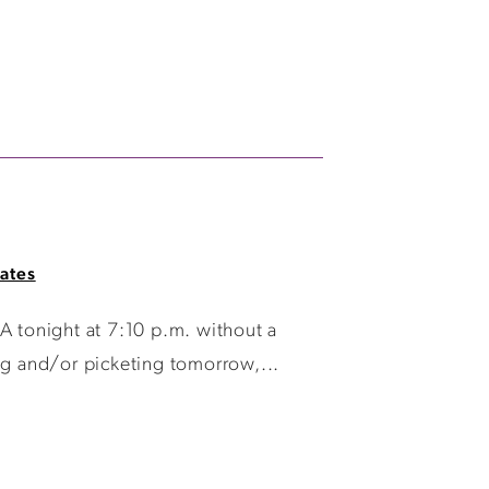
ates
 tonight at 7:10 p.m. without a
ng and/or picketing tomorrow,...