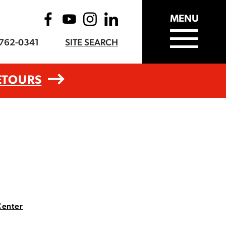
MENU
-762-0341
SITE SEARCH
ETOURS
Center