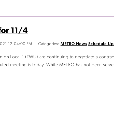
for 11/4
021 12:04:00 PM
Categories:
METRO News
Schedule Up
on Local 1 (TWU) are continuing to negotiate a contrac
duled meeting is today. While METRO has not been served 