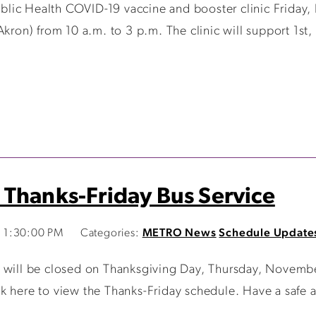
ic Health COVID-19 vaccine and booster clinic Friday, 
Akron) from 10 a.m. to 3 p.m. The clinic will support 1st
 Thanks-Friday Bus Service
 1:30:00 PM
Categories:
METRO News
Schedule Update
 will be closed on Thanksgiving Day, Thursday, Novembe
k here to view the Thanks-Friday schedule. Have a safe 