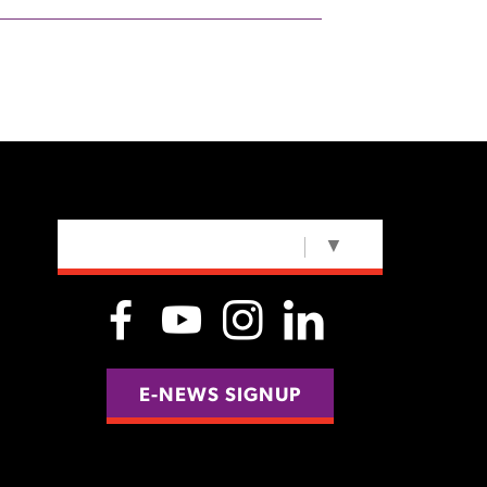
SELECT LANGUAGE
▼
E-NEWS SIGNUP