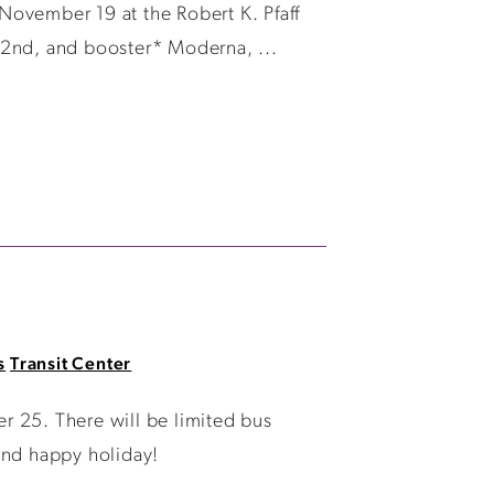
November 19 at the Robert K. Pfaff
, 2nd, and booster* Moderna, ...
s
Transit Center
r 25. There will be limited bus
and happy holiday!