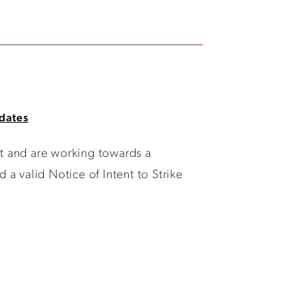
dates
t and are working towards a
a valid Notice of Intent to Strike