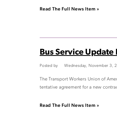
Read The Full News Item »
Bus Service Update
Posted by
Wednesday, November 3, 2
The Transport Workers Union of Amer
tentative agreement for a new contra
Read The Full News Item »