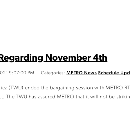
 Regarding November 4th
021 9:07:00 PM
Categories:
METRO News
Schedule Upd
ica (TWU) ended the bargaining session with METRO RTA
ct. The TWU has assured METRO that it will not be striki