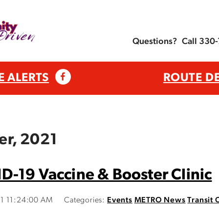
Questions?
Call 330
E ALERTS
ROUTE D
er, 2021
-19 Vaccine & Booster Clinic
21 11:24:00 AM
Categories:
Events
METRO News
Transit 