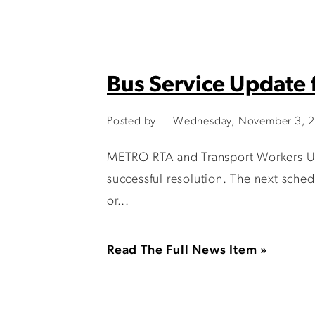
Bus Service Update 
Posted by
Wednesday, November 3, 2
METRO RTA and Transport Workers Uni
successful resolution. The next sche
or...
Read The Full News Item »