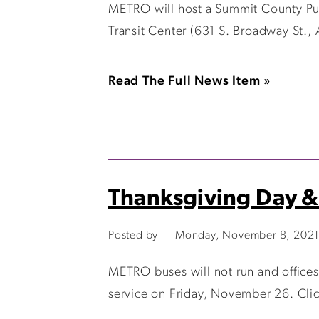
METRO will host a Summit County Publ
Transit Center (631 S. Broadway St., 
Read The Full News Item »
Thanksgiving Day &
Posted by
Monday, November 8, 2021
METRO buses will not run and offices
service on Friday, November 26. Clic