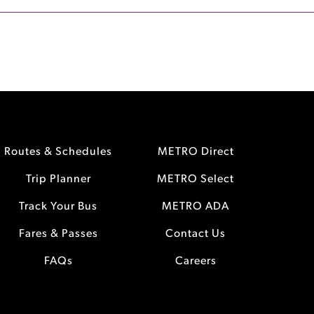
Routes & Schedules
METRO Direct
Trip Planner
METRO Select
Track Your Bus
METRO ADA
Fares & Passes
Contact Us
FAQs
Careers