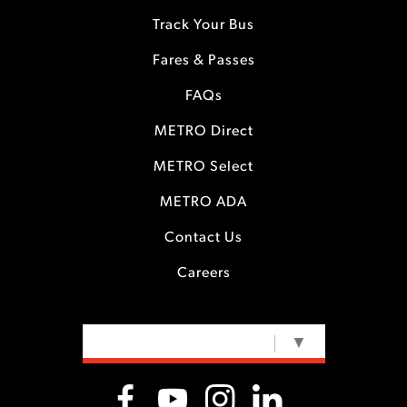
Track Your Bus
Fares & Passes
FAQs
METRO Direct
METRO Select
METRO ADA
Contact Us
Careers
SELECT LANGUAGE
▼