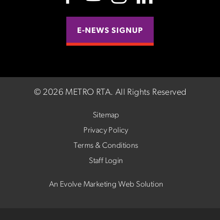
E-NEWS SIGNUP
©
2026 METRO RTA.
All Rights Reserved
Sitemap
Privacy Policy
Terms & Conditions
Staff Login
An Evolve Marketing Web Solution