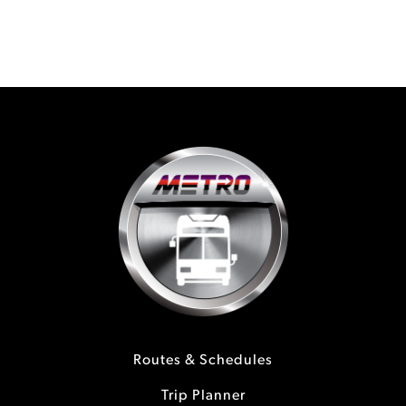
Routes & Schedules
Trip Planner