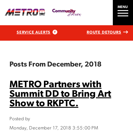
MENU
SERVICE ALERTS
ROUTE DETOURS
Posts From December, 2018
METRO Partners with
Summit DD to Bring Art
Show to RKPTC.
Posted by
Monday, December 17, 2018 3:55:00 PM