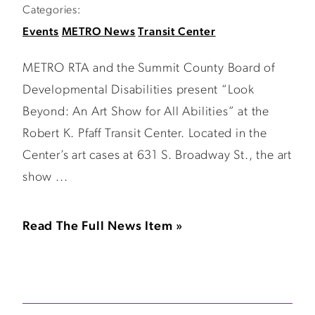
Categories:
Events
METRO News
Transit Center
METRO RTA and the Summit County Board of
Developmental Disabilities present “Look
Beyond: An Art Show for All Abilities” at the
Robert K. Pfaff Transit Center. Located in the
Center’s art cases at 631 S. Broadway St., the art
show ...
Read The Full News Item »