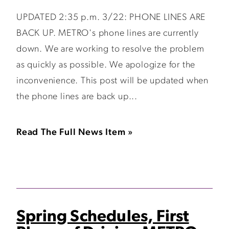
UPDATED 2:35 p.m. 3/22: PHONE LINES ARE
BACK UP. METRO's phone lines are currently
down. We are working to resolve the problem
as quickly as possible. We apologize for the
inconvenience. This post will be updated when
the phone lines are back up...
Read The Full News Item »
Spring Schedules, First