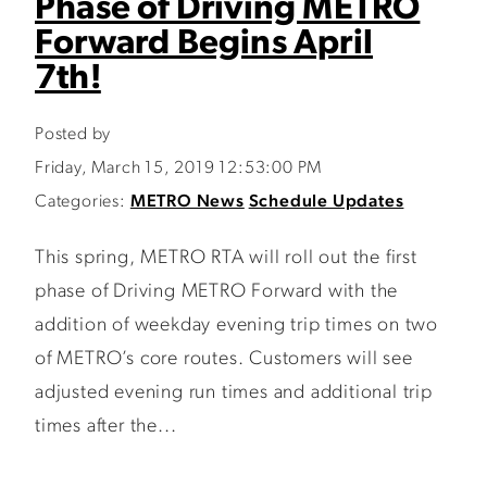
Phase of Driving METRO
Forward Begins April
7th!
Posted by
Friday, March 15, 2019 12:53:00 PM
Categories:
METRO News
Schedule Updates
This spring, METRO RTA will roll out the first
phase of Driving METRO Forward with the
addition of weekday evening trip times on two
of METRO’s core routes. Customers will see
adjusted evening run times and additional trip
times after the...