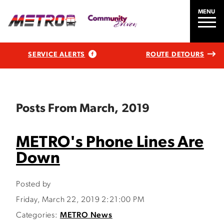
MENU
SERVICE ALERTS
ROUTE DETOURS
Posts From March, 2019
METRO's Phone Lines Are
Down
Posted by
Friday, March 22, 2019 2:21:00 PM
Categories:
METRO News