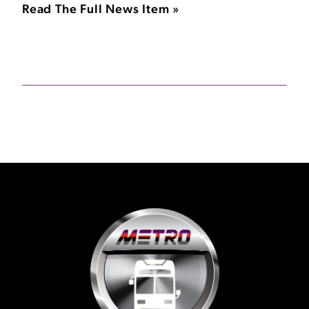
Read The Full News Item »