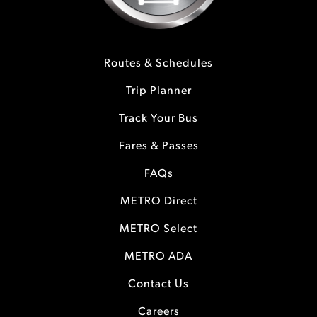
Routes & Schedules
Trip Planner
Track Your Bus
Fares & Passes
FAQs
METRO Direct
METRO Select
METRO ADA
Contact Us
Careers