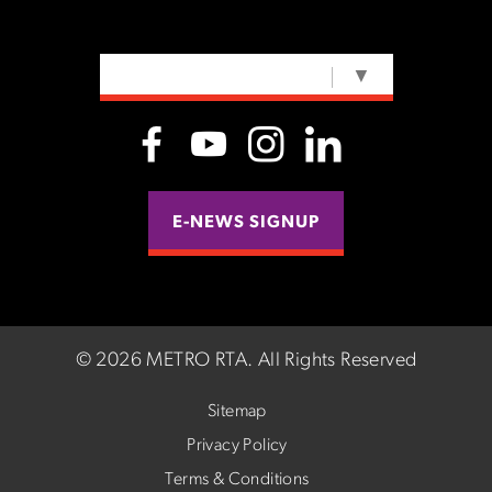
SELECT LANGUAGE
▼
E-NEWS SIGNUP
©
2026 METRO RTA.
All Rights Reserved
Sitemap
Privacy Policy
Terms & Conditions