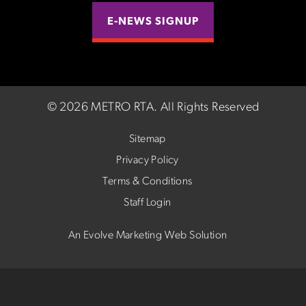
E-NEWS SIGNUP
©
2026 METRO RTA.
All Rights Reserved
Sitemap
Privacy Policy
Terms & Conditions
Staff Login
An Evolve Marketing Web Solution