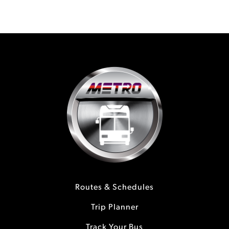
Routes & Schedules
Trip Planner
Track Your Bus