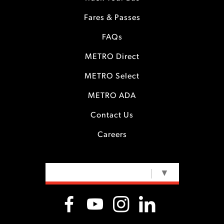
Fares & Passes
FAQs
METRO Direct
METRO Select
METRO ADA
Contact Us
Careers
SELECT LANGUAGE
▼