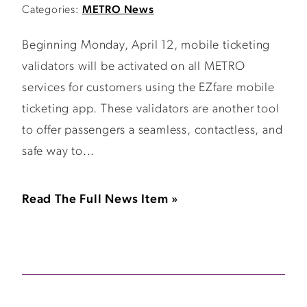
Categories:
METRO News
Beginning Monday, April 12, mobile ticketing
validators will be activated on all METRO
services for customers using the EZfare mobile
ticketing app. These validators are another tool
to offer passengers a seamless, contactless, and
safe way to...
Read The Full News Item »