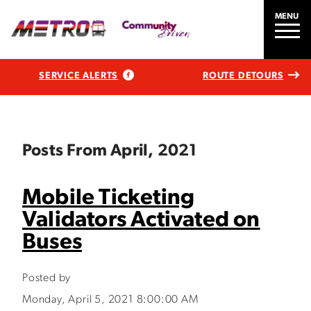
MENU
SERVICE ALERTS
ROUTE DETOURS
Posts From April, 2021
Mobile Ticketing
Validators Activated on
Buses
Posted by
Monday, April 5, 2021 8:00:00 AM