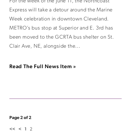
For the week of the June 11, the Northcoast
Express will take a detour around the Marine
Week celebration in downtown Cleveland.
METRO’s bus stop at Superior and E. 3rd has
been moved to the GCRTA bus shelter on St.
Clair Ave, NE, alongside the...
Read The Full News Item »
Page 2 of 2
<<
<
1
2