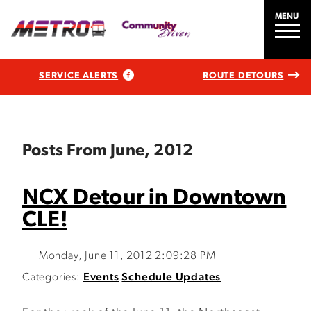
MENU
SERVICE ALERTS
ROUTE DETOURS
Posts From June, 2012
NCX Detour in Downtown
CLE!
Monday, June 11, 2012 2:09:28 PM
Categories:
Events
Schedule Updates