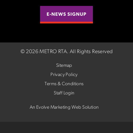
E-NEWS SIGNUP
©
2026 METRO RTA.
All Rights Reserved
Sitemap
Privacy Policy
Terms & Conditions
Staff Login
An Evolve Marketing Web Solution