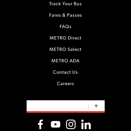
Track Your Bus
Fares & Passes
FAQs
METRO Direct
METRO Select
METRO ADA
Contact Us
Careers
SELECT LANGUAGE
▼