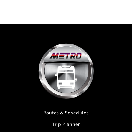
Routes & Schedules
Trip Planner