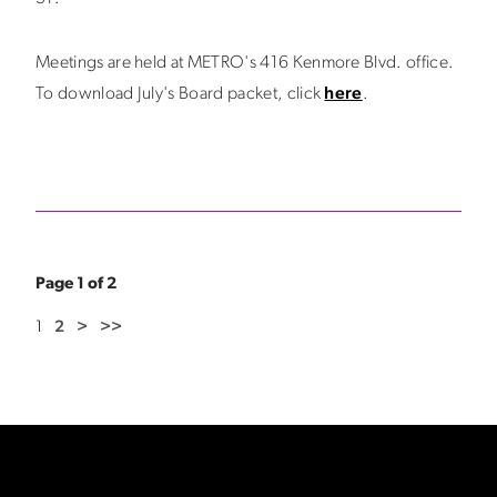
Meetings are held at METRO's 416 Kenmore Blvd. office.
To download July's Board packet, click
here
.
Page 1 of 2
1
2
>
>>