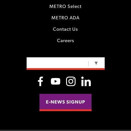
METRO Select
METRO ADA
Contact Us
Careers
SELECT LANGUAGE
▼
E-NEWS SIGNUP