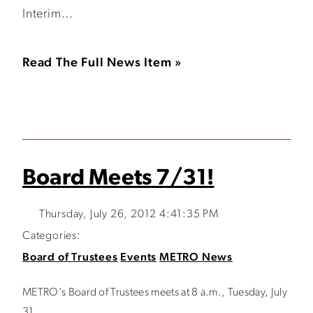
Interim...
Read The Full News Item »
Board Meets 7/31!
Thursday, July 26, 2012 4:41:35 PM
Categories:
Board of Trustees
Events
METRO News
METRO's Board of Trustees meets at 8 a.m., Tuesday, July
31.