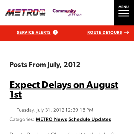
MENU
SERVICE ALERTS
ROUTE DETOURS
Posts From July, 2012
Expect Delays on August
1st
Tuesday, July 31, 2012 12:39:18 PM
Categories:
METRO News
Schedule Updates