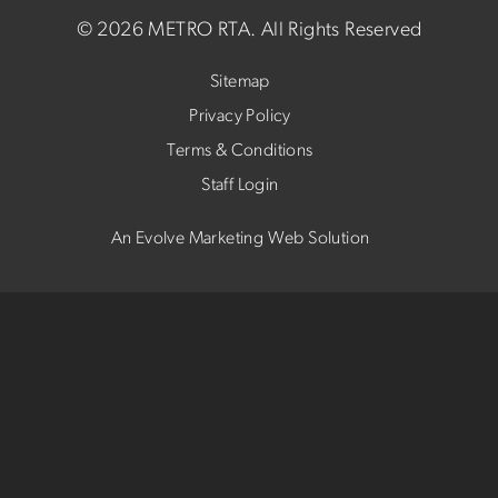
©
2026 METRO RTA.
All Rights Reserved
Sitemap
Privacy Policy
Terms & Conditions
Staff Login
An Evolve Marketing Web Solution