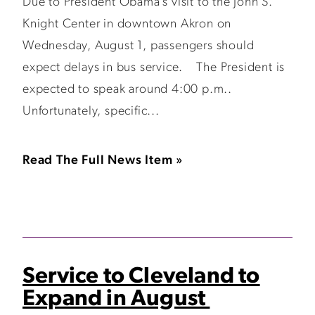
Due to President Obama’s visit to the John S.
Knight Center in downtown Akron on
Wednesday, August 1, passengers should
expect delays in bus service. The President is
expected to speak around 4:00 p.m..
Unfortunately, specific...
Read The Full News Item »
Service to Cleveland to
Expand in August