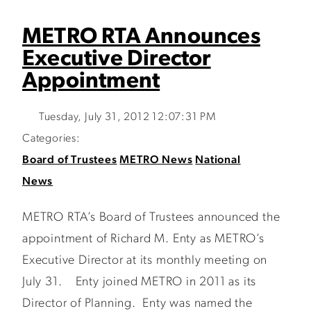
METRO RTA Announces
Executive Director
Appointment
Tuesday, July 31, 2012 12:07:31 PM
Categories:
Board of Trustees
METRO News
National
News
METRO RTA’s Board of Trustees announced the
appointment of Richard M. Enty as METRO’s
Executive Director at its monthly meeting on
July 31. Enty joined METRO in 2011 as its
Director of Planning. Enty was named the