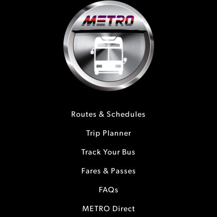
Routes & Schedules
Trip Planner
Track Your Bus
Fares & Passes
FAQs
METRO Direct