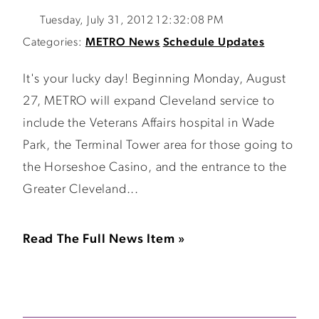
Tuesday, July 31, 2012 12:32:08 PM
Categories:
METRO News
Schedule Updates
It's your lucky day! Beginning Monday, August
27, METRO will expand Cleveland service to
include the Veterans Affairs hospital in Wade
Park, the Terminal Tower area for those going to
the Horseshoe Casino, and the entrance to the
Greater Cleveland...
Read The Full News Item »