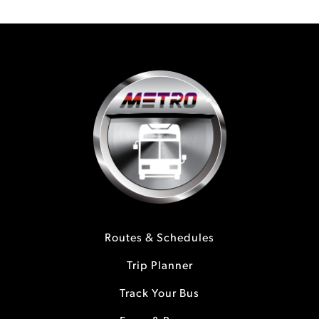
Routes & Schedules
Trip Planner
Track Your Bus