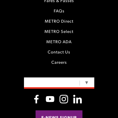
Fares & Passes
FAQs
METRO Direct
METRO Select
METRO ADA
Contact Us
Careers
SELECT LANGUAGE
▼