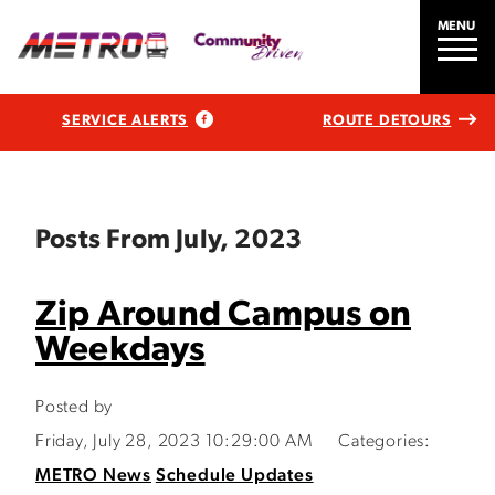
MENU
SERVICE ALERTS
ROUTE DETOURS
Posts From July, 2023
Zip Around Campus on
Weekdays
Posted by
Friday, July 28, 2023 10:29:00 AM
Categories:
METRO News
Schedule Updates