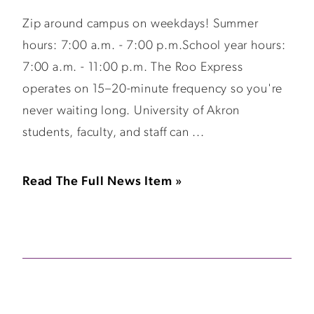
Zip around campus on weekdays! Summer
hours: 7:00 a.m. - 7:00 p.m.School year hours:
7:00 a.m. - 11:00 p.m. The Roo Express
operates on 15–20-minute frequency so you're
never waiting long. University of Akron
students, faculty, and staff can ...
Read The Full News Item »