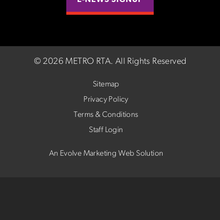
E-NEWS SIGNUP
©
2026 METRO RTA.
All Rights Reserved
Sitemap
Privacy Policy
Terms & Conditions
Staff Login
An Evolve Marketing Web Solution