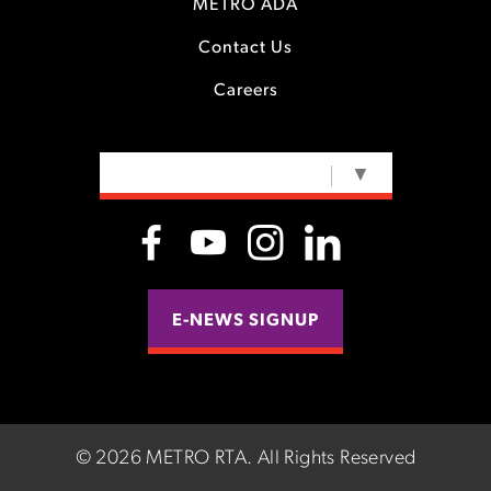
METRO ADA
Contact Us
Careers
SELECT LANGUAGE
▼
E-NEWS SIGNUP
©
2026 METRO RTA.
All Rights Reserved