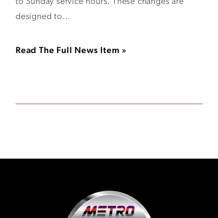
to Sunday service hours. These changes are
designed to...
Read The Full News Item »