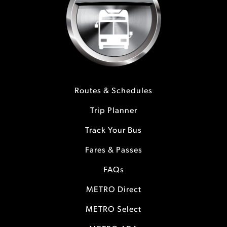
Routes & Schedules
Trip Planner
Track Your Bus
Fares & Passes
FAQs
METRO Direct
METRO Select