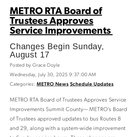
METRO RTA Board of
Trustees Approves
Service Improvements
Changes Begin Sunday,
August 17
Posted by Grace Doyle
Wednesday, July 30, 2025 9:37:00 AM
Categories:
METRO News
Schedule Updates
METRO RTA Board of Trustees Approves Service
Improvements Summit County— METRO’s Board
of Trustees approved updates to bus Routes 8
and 29, along with a system-wide improvement