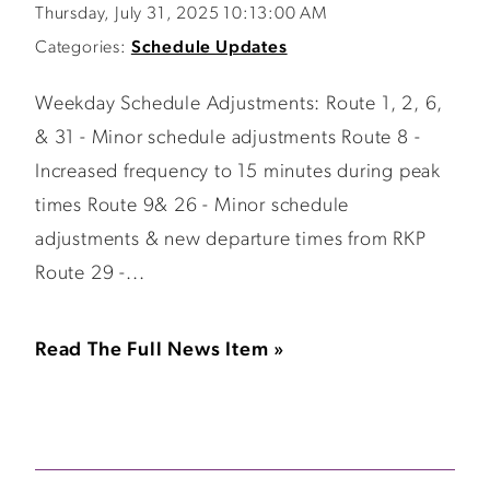
Thursday, July 31, 2025 10:13:00 AM
Categories:
Schedule Updates
Weekday Schedule Adjustments: Route 1, 2, 6,
& 31 - Minor schedule adjustments Route 8 -
Increased frequency to 15 minutes during peak
times Route 9& 26 - Minor schedule
adjustments & new departure times from RKP
Route 29 -...
Read The Full News Item »