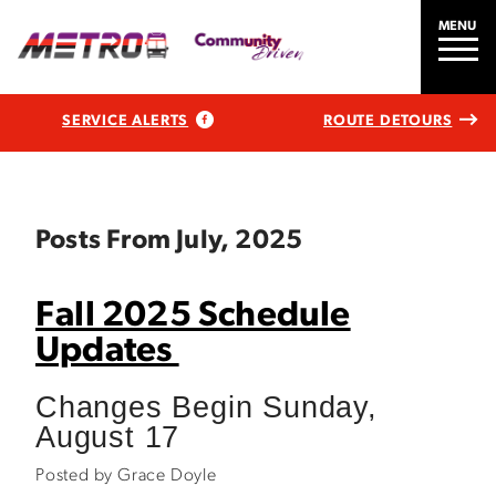
MENU
SERVICE ALERTS
ROUTE DETOURS
Posts From July, 2025
Fall 2025 Schedule
Updates
Changes Begin Sunday,
August 17
Posted by Grace Doyle