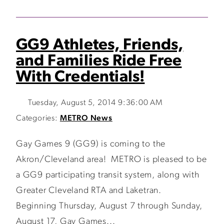
GG9 Athletes, Friends,
and Families Ride Free
With Credentials!
Tuesday, August 5, 2014 9:36:00 AM
Categories:
METRO News
Gay Games 9 (GG9) is coming to the
Akron/Cleveland area! METRO is pleased to be
a GG9 participating transit system, along with
Greater Cleveland RTA and Laketran.
Beginning Thursday, August 7 through Sunday,
August 17, Gay Games...