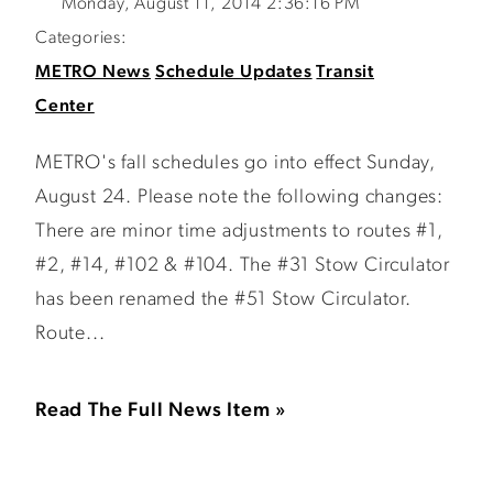
Monday, August 11, 2014 2:36:16 PM
Categories:
METRO News
Schedule Updates
Transit
Center
METRO's fall schedules go into effect Sunday,
August 24. Please note the following changes:
There are minor time adjustments to routes #1,
#2, #14, #102 & #104. The #31 Stow Circulator
has been renamed the #51 Stow Circulator.
Route...
Read The Full News Item »