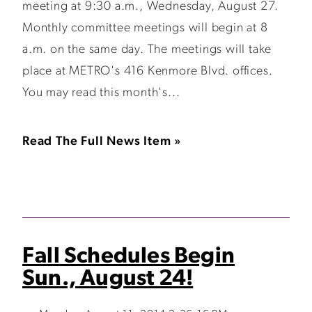
meeting at 9:30 a.m., Wednesday, August 27.
Monthly committee meetings will begin at 8
a.m. on the same day. The meetings will take
place at METRO's 416 Kenmore Blvd. offices.
You may read this month's...
Read The Full News Item »
Fall Schedules Begin
Sun., August 24!