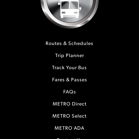
Routes & Schedules
Trip Planner
Track Your Bus
Fares & Passes
FAQs
METRO Direct
METRO Select
METRO ADA