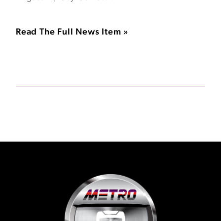
Read The Full News Item »