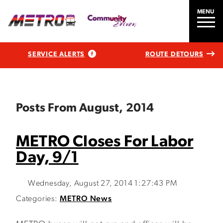
MENU
SERVICE ALERTS
ROUTE DETOURS
Posts From August, 2014
METRO Closes For Labor
Day, 9/1
Wednesday, August 27, 2014 1:27:43 PM
Categories:
METRO News