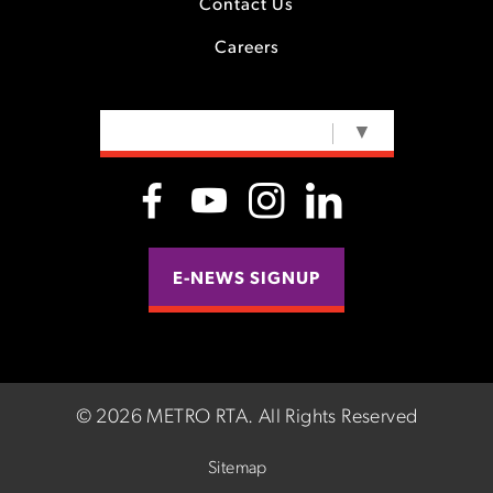
Contact Us
Careers
SELECT LANGUAGE
▼
E-NEWS SIGNUP
©
2026 METRO RTA.
All Rights Reserved
Sitemap