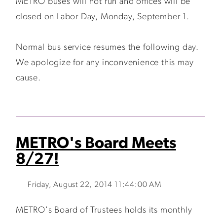
METRO buses will not run and offices will be
closed on Labor Day, Monday, September 1.
Normal bus service resumes the following day.
We apologize for any inconvenience this may
cause.
METRO's Board Meets
8/27!
Friday, August 22, 2014 11:44:00 AM
METRO's Board of Trustees holds its monthly