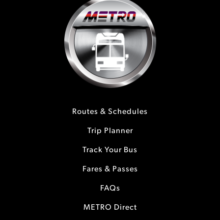
Routes & Schedules
Trip Planner
Track Your Bus
Fares & Passes
FAQs
METRO Direct