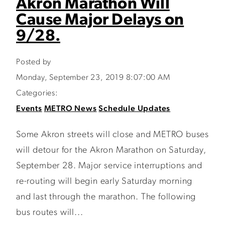
Akron Marathon Will
Cause Major Delays on
9/28.
Posted by
Monday, September 23, 2019 8:07:00 AM
Categories:
Events
METRO News
Schedule Updates
Some Akron streets will close and METRO buses
will detour for the Akron Marathon on Saturday,
September 28. Major service interruptions and
re-routing will begin early Saturday morning
and last through the marathon. The following
bus routes will...