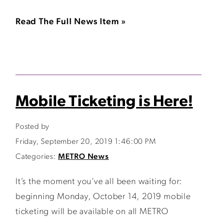
Read The Full News Item »
Mobile Ticketing is Here!
Posted by
Friday, September 20, 2019 1:46:00 PM
Categories:
METRO News
It’s the moment you’ve all been waiting for:
beginning Monday, October 14, 2019 mobile
ticketing will be available on all METRO