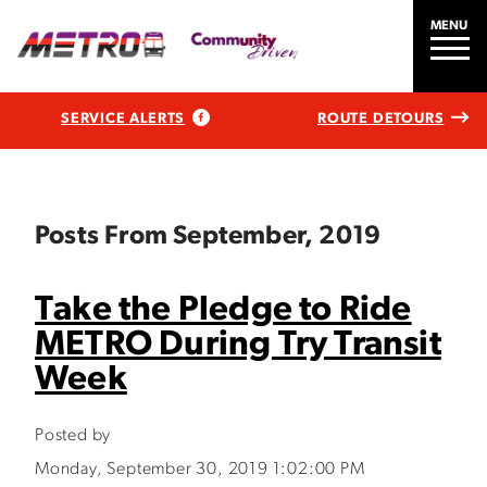
MENU
SERVICE ALERTS
ROUTE DETOURS
Posts From September, 2019
Take the Pledge to Ride
METRO During Try Transit
Week
Posted by
Monday, September 30, 2019 1:02:00 PM