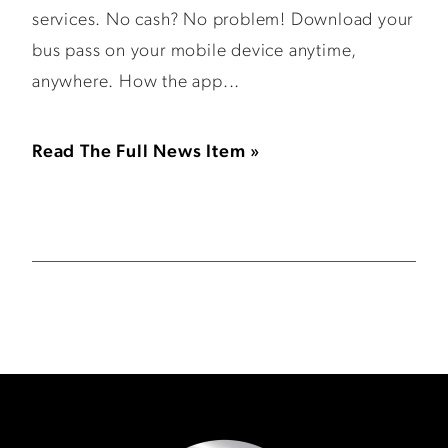
services. No cash? No problem! Download your
bus pass on your mobile device anytime,
anywhere. How the app...
Read The Full News Item »