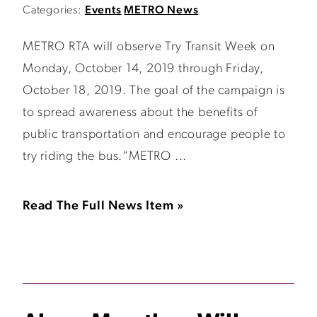
Categories:
Events
METRO News
METRO RTA will observe Try Transit Week on
Monday, October 14, 2019 through Friday,
October 18, 2019. The goal of the campaign is
to spread awareness about the benefits of
public transportation and encourage people to
try riding the bus.“METRO ...
Read The Full News Item »