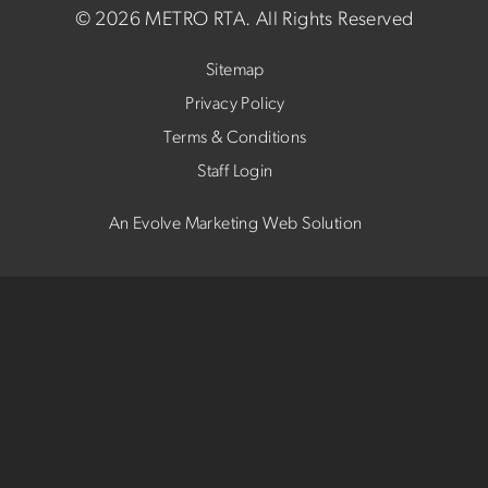
©
2026 METRO RTA.
All Rights Reserved
Sitemap
Privacy Policy
Terms & Conditions
Staff Login
An Evolve Marketing Web Solution