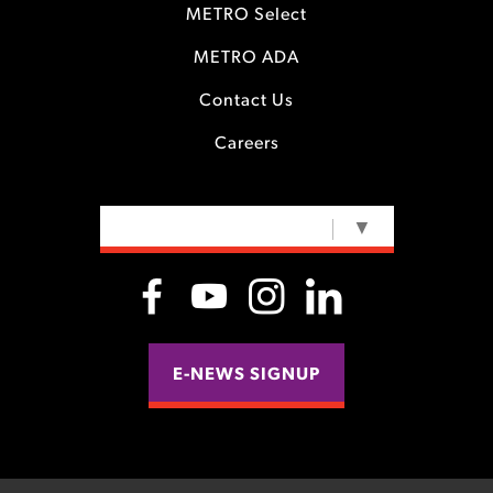
METRO Select
METRO ADA
Contact Us
Careers
SELECT LANGUAGE
▼
E-NEWS SIGNUP