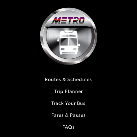
Routes & Schedules
Trip Planner
Track Your Bus
Fares & Passes
FAQs