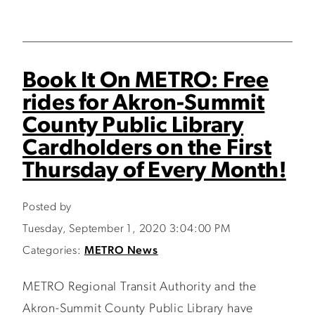
Book It On METRO: Free
rides for Akron-Summit
County Public Library
Cardholders on the First
Thursday of Every Month!
Posted by
Tuesday, September 1, 2020 3:04:00 PM
Categories:
METRO News
METRO Regional Transit Authority and the
Akron-Summit County Public Library have