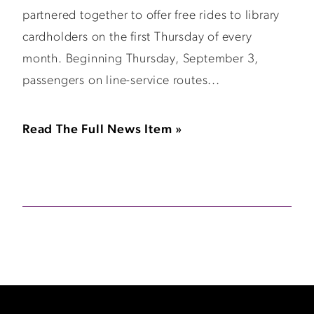
partnered together to offer free rides to library
cardholders on the first Thursday of every
month. Beginning Thursday, September 3,
passengers on line-service routes...
Read The Full News Item »