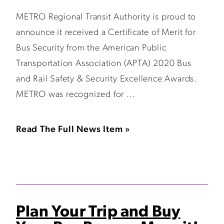
METRO Regional Transit Authority is proud to
announce it received a Certificate of Merit for
Bus Security from the American Public
Transportation Association (APTA) 2020 Bus
and Rail Safety & Security Excellence Awards.
METRO was recognized for ...
Read The Full News Item »
Plan Your Trip and Buy