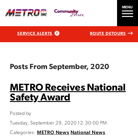
MENU
SERVICE ALERTS
ROUTE DETOURS
Posts From September, 2020
METRO Receives National
Safety Award
Posted by
Tuesday, September 29, 2020 12:30:00 PM
Categories:
METRO News
National News