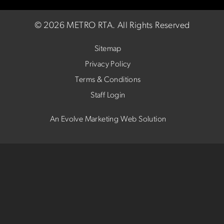
©
2026 METRO RTA.
All Rights Reserved
Sitemap
Privacy Policy
Terms & Conditions
Staff Login
An Evolve Marketing Web Solution