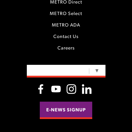
METRO Direct
METRO Select
METRO ADA
Contact Us
Careers
SELECT LANGUAGE
▼
E-NEWS SIGNUP