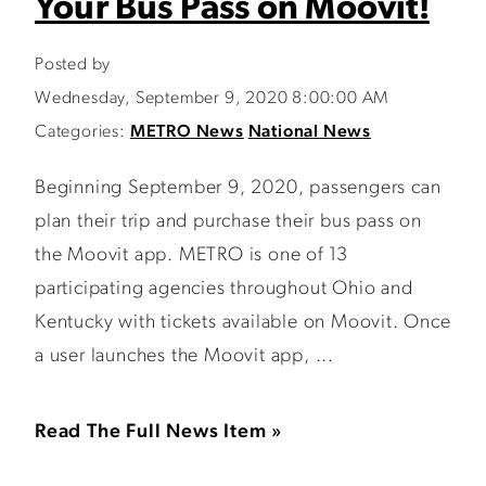
Your Bus Pass on Moovit!
Posted by
Wednesday, September 9, 2020 8:00:00 AM
Categories:
METRO News
National News
Beginning September 9, 2020, passengers can
plan their trip and purchase their bus pass on
the Moovit app. METRO is one of 13
participating agencies throughout Ohio and
Kentucky with tickets available on Moovit. Once
a user launches the Moovit app, ...
Read The Full News Item »