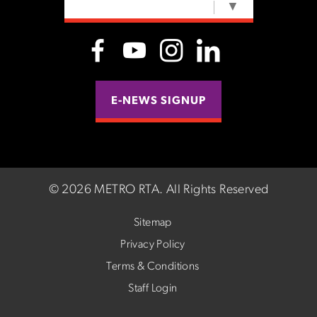
SELECT LANGUAGE
▼
E-NEWS SIGNUP
©
2026 METRO RTA.
All Rights Reserved
Sitemap
Privacy Policy
Terms & Conditions
Staff Login