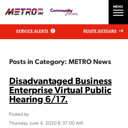
MENU
SERVICE ALERTS
ROUTE DETOURS
Posts in Category: METRO News
Disadvantaged Business
Enterprise Virtual Public
Hearing 6/17.
Posted by
Thursday, June 4, 2020 8:37:00 AM