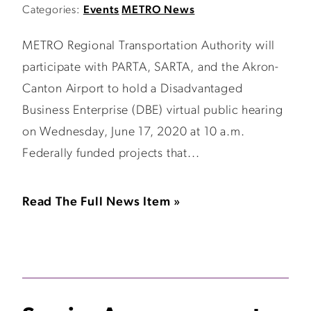
Categories:
Events
METRO News
METRO Regional Transportation Authority will
participate with PARTA, SARTA, and the Akron-
Canton Airport to hold a Disadvantaged
Business Enterprise (DBE) virtual public hearing
on Wednesday, June 17, 2020 at 10 a.m.
Federally funded projects that...
Read The Full News Item »