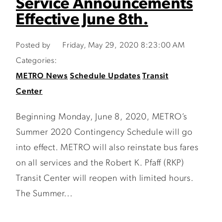
Service Announcements
Effective June 8th.
Posted by
Friday, May 29, 2020 8:23:00 AM
Categories:
METRO News
Schedule Updates
Transit
Center
Beginning Monday, June 8, 2020, METRO’s
Summer 2020 Contingency Schedule will go
into effect. METRO will also reinstate bus fares
on all services and the Robert K. Pfaff (RKP)
Transit Center will reopen with limited hours.
The Summer...