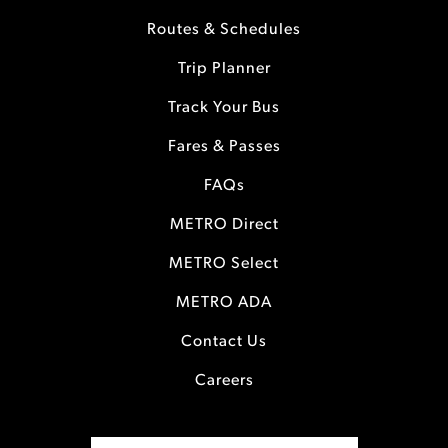
Routes & Schedules
Trip Planner
Track Your Bus
Fares & Passes
FAQs
METRO Direct
METRO Select
METRO ADA
Contact Us
Careers