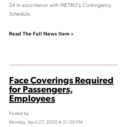
24 in accordance with METRO's Contingency
Schedule.
Read The Full News Item »
Face Coverings Required
for Passengers,
Employees
Posted by
Monday, April 27, 2020 4:51:00 PM