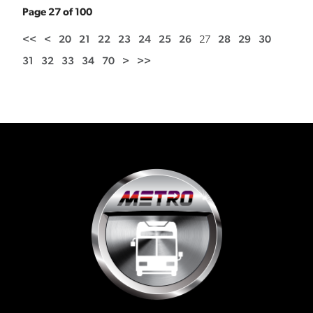
Page 27 of 100
<<
<
20
21
22
23
24
25
26
27
28
29
30
31
32
33
34
70
>
>>