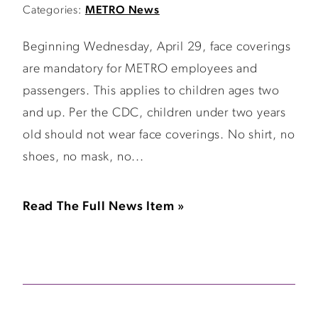
Categories:
METRO News
Beginning Wednesday, April 29, face coverings
are mandatory for METRO employees and
passengers. This applies to children ages two
and up. Per the CDC, children under two years
old should not wear face coverings. No shirt, no
shoes, no mask, no...
Read The Full News Item »