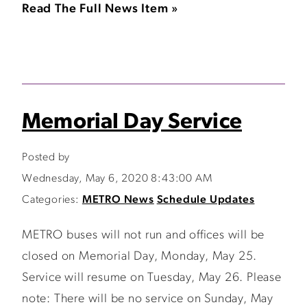
Read The Full News Item »
Memorial Day Service
Posted by
Wednesday, May 6, 2020 8:43:00 AM
Categories:
METRO News
Schedule Updates
METRO buses will not run and offices will be
closed on Memorial Day, Monday, May 25.
Service will resume on Tuesday, May 26. Please
note: There will be no service on Sunday, May