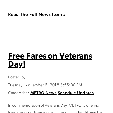
Read The Full News Item »
Free Fares on Veterans
Day!
Posted by
Tuesday, November 6, 2018 3:56:00 PM
Categories:
METRO News
Schedule Updates
In commemoration of Veterans Day, METRO is offering
free fares on all line-service routes on Sunday, November