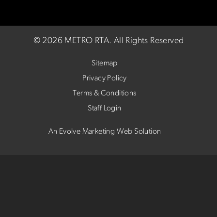
©
2026 METRO RTA.
All Rights Reserved
Sitemap
Privacy Policy
Terms & Conditions
Staff Login
An Evolve Marketing Web Solution