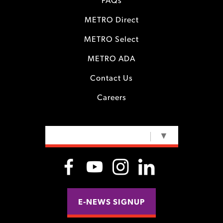
FAQs
METRO Direct
METRO Select
METRO ADA
Contact Us
Careers
SELECT LANGUAGE
▼
E-NEWS SIGNUP