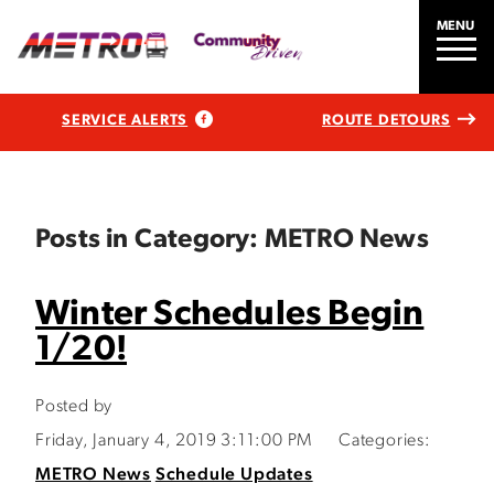
MENU
SERVICE ALERTS
ROUTE DETOURS
Posts in Category: METRO News
Winter Schedules Begin
1/20!
Posted by
Friday, January 4, 2019 3:11:00 PM
Categories:
METRO News
Schedule Updates