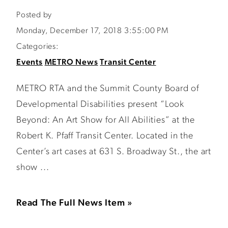
Posted by
Monday, December 17, 2018 3:55:00 PM
Categories:
Events
METRO News
Transit Center
METRO RTA and the Summit County Board of
Developmental Disabilities present “Look
Beyond: An Art Show for All Abilities” at the
Robert K. Pfaff Transit Center. Located in the
Center’s art cases at 631 S. Broadway St., the art
show ...
Read The Full News Item »