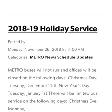
2018-19 Holiday Service
Posted by
Monday, November 26, 2018 8:17:00 AM
Categories:
METRO News
Schedule Updates
METRO buses will not run and offices will be
closed on the following days: Christmas Day;
Tuesday, December 25th New Year’s Day;
Tuesday, January 1st There will be limited bus
service on the following days: Christmas Eve;
Monday,...