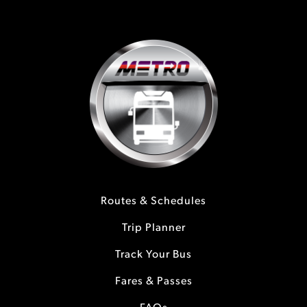
Routes & Schedules
Trip Planner
Track Your Bus
Fares & Passes