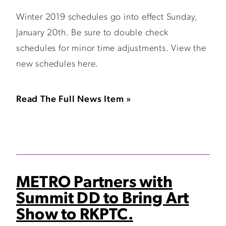
Winter 2019 schedules go into effect Sunday,
January 20th. Be sure to double check
schedules for minor time adjustments. View the
new schedules here.
Read The Full News Item »
METRO Partners with
Summit DD to Bring Art
Show to RKPTC.