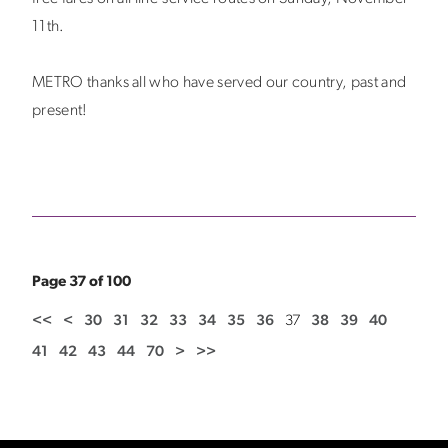
11th.
METRO thanks all who have served our country, past and
present!
Page 37 of 100
<<
<
30
31
32
33
34
35
36
37
38
39
40
41
42
43
44
70
>
>>