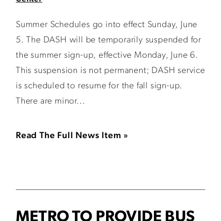
Summer Schedules go into effect Sunday, June
5. The DASH will be temporarily suspended for
the summer sign-up, effective Monday, June 6.
This suspension is not permanent; DASH service
is scheduled to resume for the fall sign-up.
There are minor...
Read The Full News Item »
METRO TO PROVIDE BUS