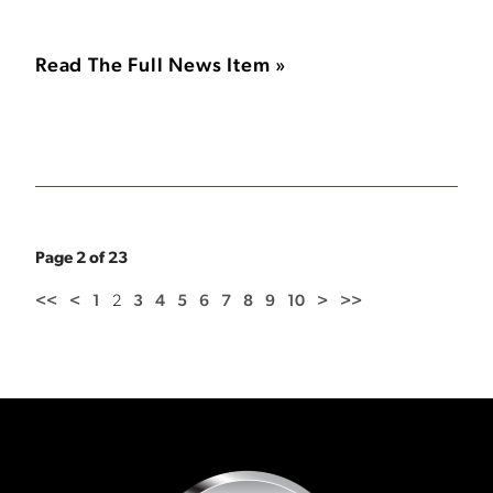
Read The Full News Item »
Page 2 of 23
<<
<
1
2
3
4
5
6
7
8
9
10
>
>>