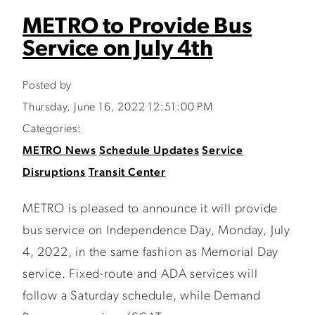
METRO to Provide Bus
Service on July 4th
Posted by
Thursday, June 16, 2022 12:51:00 PM
Categories:
METRO News
Schedule Updates
Service
Disruptions
Transit Center
METRO is pleased to announce it will provide
bus service on Independence Day, Monday, July
4, 2022, in the same fashion as Memorial Day
service. Fixed-route and ADA services will
follow a Saturday schedule, while Demand