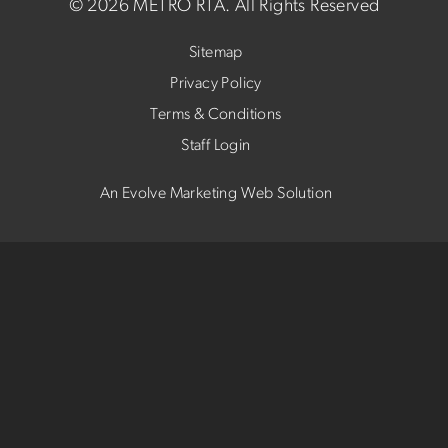
©
2026 METRO RTA.
All Rights Reserved
Sitemap
Privacy Policy
Terms & Conditions
Staff Login
An Evolve Marketing Web Solution