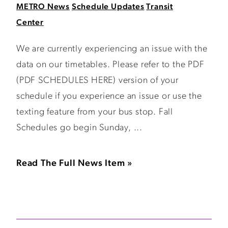
METRO News
Schedule Updates
Transit
Center
We are currently experiencing an issue with the
data on our timetables. Please refer to the PDF
(PDF SCHEDULES HERE) version of your
schedule if you experience an issue or use the
texting feature from your bus stop. Fall
Schedules go begin Sunday, ...
Read The Full News Item »