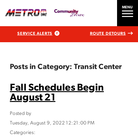
MENU
SERVICE ALERTS
ROUTE DETOURS
Posts in Category: Transit Center
Fall Schedules Begin
August 21
Posted by
Tuesday, August 9, 2022 12:21:00 PM
Categories: