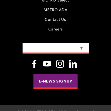
METRO Select
METRO ADA
Contact Us
Careers
SELECT LANGUAGE
▼
E-NEWS SIGNUP