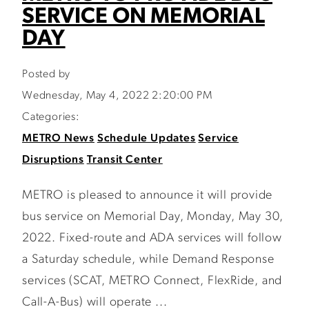
SERVICE ON MEMORIAL
DAY
Posted by
Wednesday, May 4, 2022 2:20:00 PM
Categories:
METRO News
Schedule Updates
Service
Disruptions
Transit Center
METRO is pleased to announce it will provide
bus service on Memorial Day, Monday, May 30,
2022. Fixed-route and ADA services will follow
a Saturday schedule, while Demand Response
services (SCAT, METRO Connect, FlexRide, and
Call-A-Bus) will operate ...