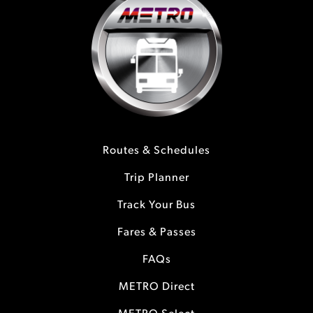
Routes & Schedules
Trip Planner
Track Your Bus
Fares & Passes
FAQs
METRO Direct