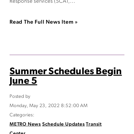
Response services (SCAT,...
Read The Full News Item »
Summer Schedules Begin
June 5
Posted by
Monday, May 23, 2022 8:52:00 AM
Categories:
METRO News
Schedule Updates
Transit
Center