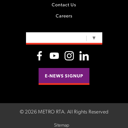
Contact Us
Careers
SELECT LANGUAGE
▼
E-NEWS SIGNUP
©
2026 METRO RTA.
All Rights Reserved
Sitemap