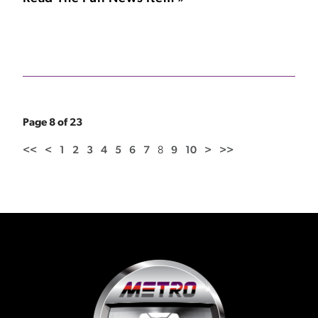
Page 8 of 23
<<
<
1
2
3
4
5
6
7
8
9
10
>
>>