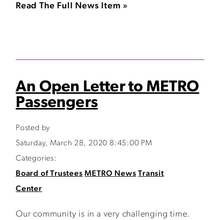
Read The Full News Item »
An Open Letter to METRO
Passengers
Posted by
Saturday, March 28, 2020 8:45:00 PM
Categories:
Board of Trustees
METRO News
Transit
Center
Our community is in a very challenging time.