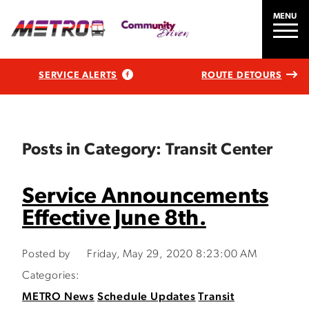
MENU
SERVICE ALERTS
ROUTE DETOURS
Posts in Category: Transit Center
Service Announcements
Effective June 8th.
Posted by
Friday, May 29, 2020 8:23:00 AM
Categories:
METRO News
Schedule Updates
Transit