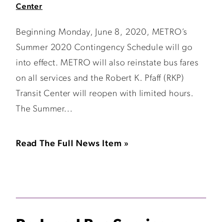
Center
Beginning Monday, June 8, 2020, METRO’s
Summer 2020 Contingency Schedule will go
into effect. METRO will also reinstate bus fares
on all services and the Robert K. Pfaff (RKP)
Transit Center will reopen with limited hours.
The Summer...
Read The Full News Item »