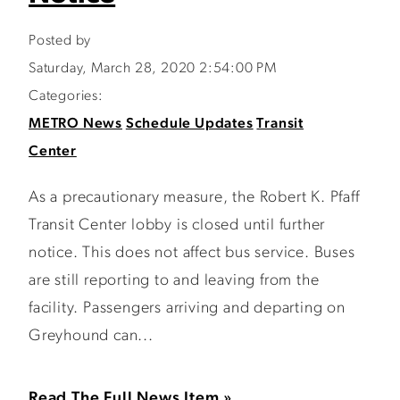
Posted by
Saturday, March 28, 2020 2:54:00 PM
Categories:
METRO News
Schedule Updates
Transit
Center
As a precautionary measure, the Robert K. Pfaff
Transit Center lobby is closed until further
notice. This does not affect bus service. Buses
are still reporting to and leaving from the
facility. Passengers arriving and departing on
Greyhound can...
Read The Full News Item »