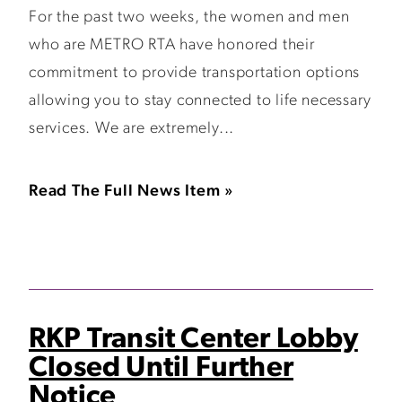
For the past two weeks, the women and men
who are METRO RTA have honored their
commitment to provide transportation options
allowing you to stay connected to life necessary
services. We are extremely...
Read The Full News Item »
RKP Transit Center Lobby
Closed Until Further
Notice