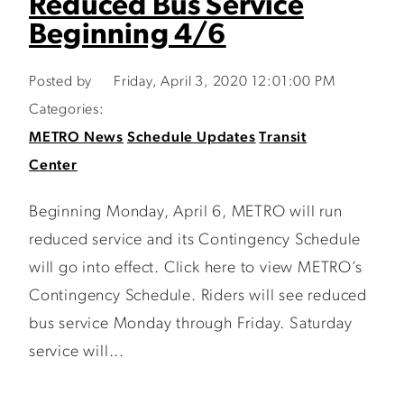
Reduced Bus Service
Beginning 4/6
Posted by
Friday, April 3, 2020 12:01:00 PM
Categories:
METRO News
Schedule Updates
Transit
Center
Beginning Monday, April 6, METRO will run
reduced service and its Contingency Schedule
will go into effect. Click here to view METRO’s
Contingency Schedule. Riders will see reduced
bus service Monday through Friday. Saturday
service will...