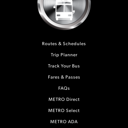
Routes & Schedules
Trip Planner
Track Your Bus
Fares & Passes
FAQs
METRO Direct
METRO Select
METRO ADA