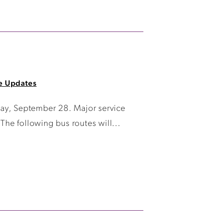
e Updates
day, September 28. Major service
The following bus routes will...