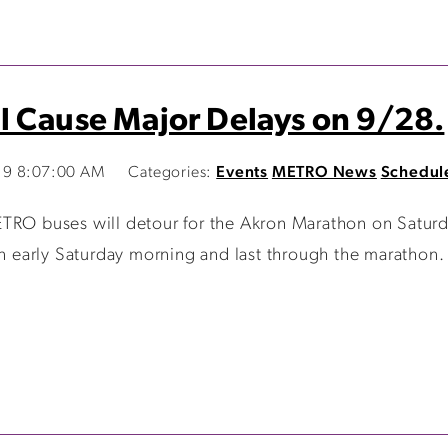
l Cause Major Delays on 9/28.
19 8:07:00 AM
Categories:
Events
METRO News
Schedul
ETRO buses will detour for the Akron Marathon on Satur
in early Saturday morning and last through the marathon. 