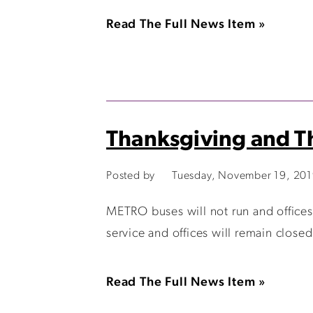
Read The Full News Item »
Thanksgiving and Th
Posted by
Tuesday, November 19, 20
METRO buses will not run and offices
service and offices will remain clos
Read The Full News Item »