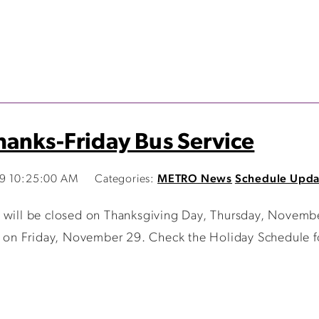
anks-Friday Bus Service
19 10:25:00 AM
Categories:
METRO News
Schedule Upda
 will be closed on Thanksgiving Day, Thursday, Novembe
ed on Friday, November 29. Check the Holiday Schedule fo