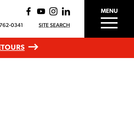
MENU
-762-0341
SITE SEARCH
ETOURS