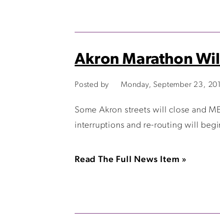
Akron Marathon Wil
Posted by
Monday, September 23, 20
Some Akron streets will close and M
interruptions and re-routing will beg
Read The Full News Item »