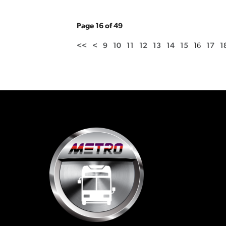
Page 16 of 49
<<
<
9
10
11
12
13
14
15
16
17
1