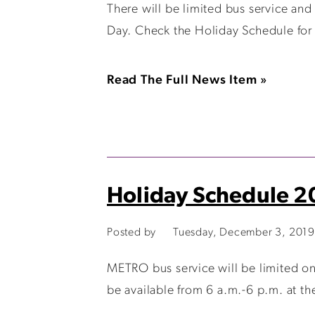
There will be limited bus service and
Day. Check the Holiday Schedule for 
Read The Full News Item »
Holiday Schedule 
Posted by
Tuesday, December 3, 2019
METRO bus service will be limited o
be available from 6 a.m.-6 p.m. at the