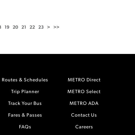
8
19
20
21
22
23
>
>>
Routes & Schedules
METRO Direct
Trip Planner
METRO Select
Track Your Bus
METRO ADA
Fares & Passes
Contact Us
FAQs
Careers