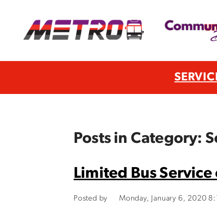
SERVIC
Posts in Category: 
Limited Bus Service
Posted by
Monday, January 6, 2020 8