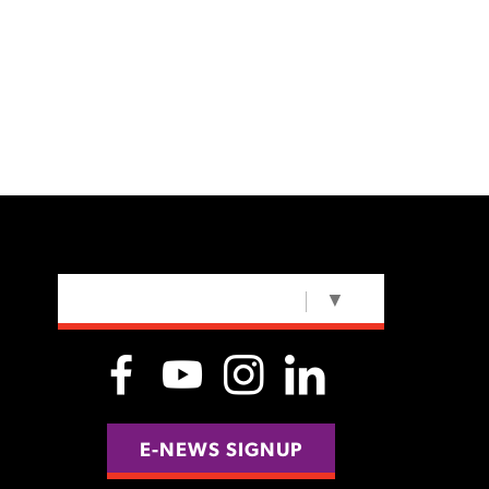
SELECT LANGUAGE
▼
E-NEWS SIGNUP