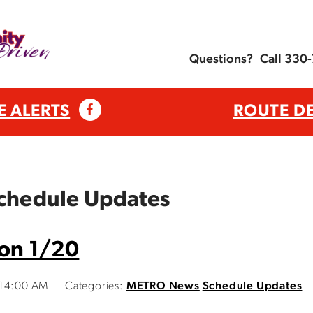
Questions?
Call 330
E ALERTS
ROUTE D
Schedule Updates
 on 1/20
:14:00 AM
Categories:
METRO News
Schedule Updates