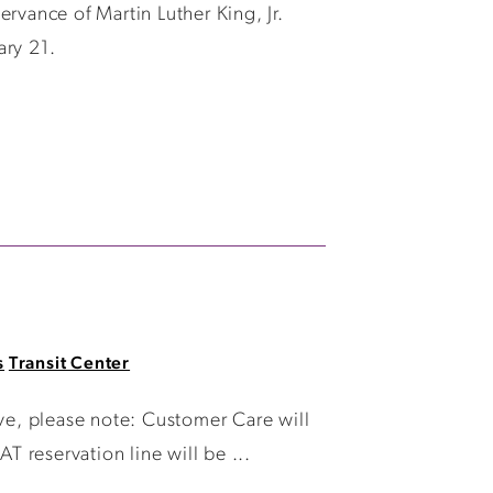
rvance of Martin Luther King, Jr.
ary 21.
s
Transit Center
e, please note: Customer Care will
T reservation line will be ...