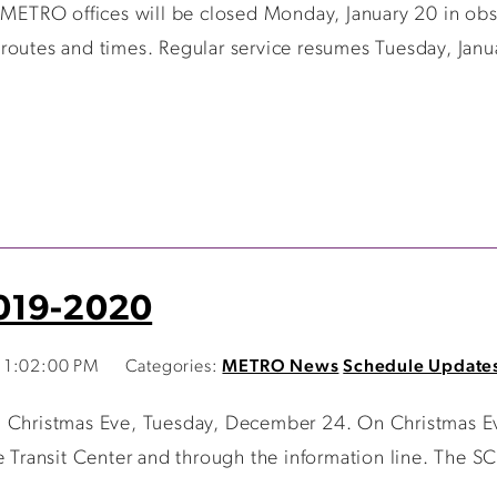
 METRO offices will be closed Monday, January 20 in obse
routes and times. Regular service resumes Tuesday, Janu
2019-2020
 1:02:00 PM
Categories:
METRO News
Schedule Update
n Christmas Eve, Tuesday, December 24. On Christmas Ev
 Transit Center and through the information line. The SCA