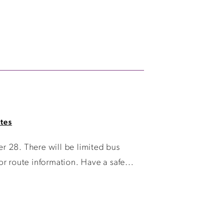
tes
r 28. There will be limited bus
r route information. Have a safe...