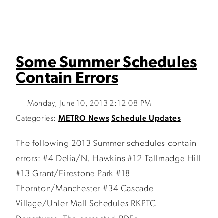
Some Summer Schedules
Contain Errors
Monday, June 10, 2013 2:12:08 PM
Categories:
METRO News
Schedule Updates
The following 2013 Summer schedules contain
errors: #4 Delia/N. Hawkins #12 Tallmadge Hill
#13 Grant/Firestone Park #18
Thornton/Manchester #34 Cascade
Village/Uhler Mall Schedules RKPTC