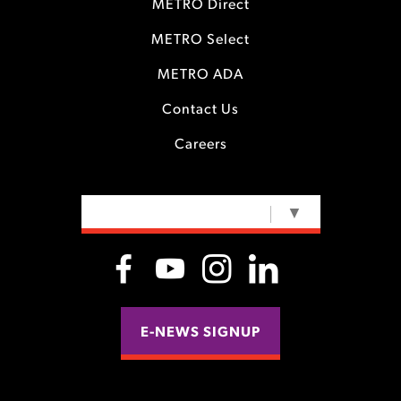
METRO Direct
METRO Select
METRO ADA
Contact Us
Careers
SELECT LANGUAGE
▼
E-NEWS SIGNUP