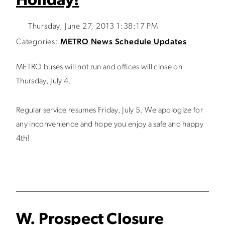
Holiday!
Thursday, June 27, 2013 1:38:17 PM
Categories:
METRO News
Schedule Updates
METRO buses will not run and offices will close on
Thursday, July 4.
Regular service resumes Friday, July 5. We apologize for
any inconvenience and hope you enjoy a safe and happy
4th!
W. Prospect Closure