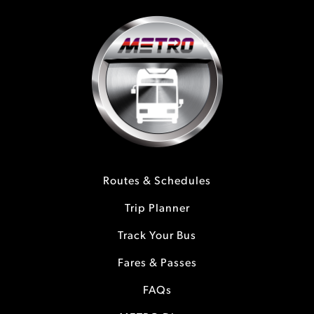
Routes & Schedules
Trip Planner
Track Your Bus
Fares & Passes
FAQs