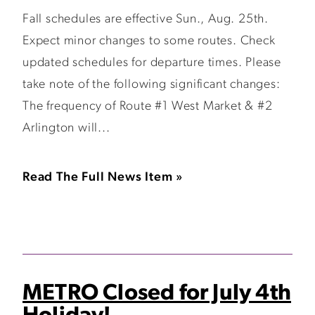
Fall schedules are effective Sun., Aug. 25th.
Expect minor changes to some routes. Check
updated schedules for departure times. Please
take note of the following significant changes:
The frequency of Route #1 West Market & #2
Arlington will...
Read The Full News Item »
METRO Closed for July 4th