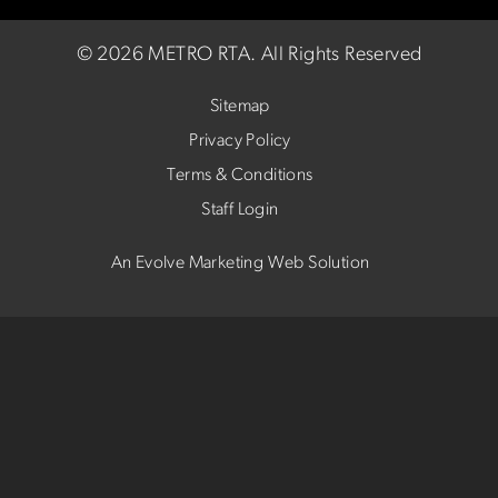
©
2026 METRO RTA.
All Rights Reserved
Sitemap
Privacy Policy
Terms & Conditions
Staff Login
An Evolve Marketing Web Solution