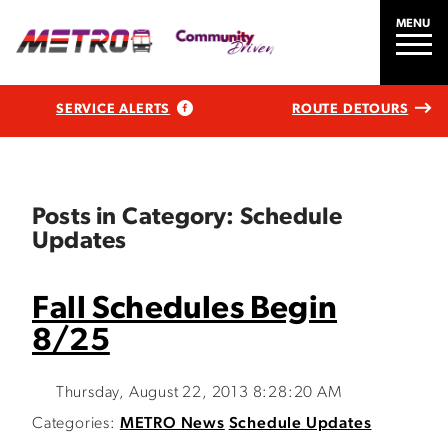
MENU
SERVICE ALERTS
ROUTE DETOURS
Posts in Category: Schedule
Updates
Fall Schedules Begin
8/25
Thursday, August 22, 2013 8:28:20 AM
Categories:
METRO News
Schedule Updates