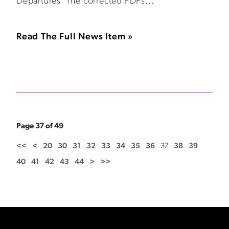
Departures The corrected PDFs...
Read The Full News Item »
Page 37 of 49
<<
<
20
30
31
32
33
34
35
36
37
38
39
40
41
42
43
44
>
>>