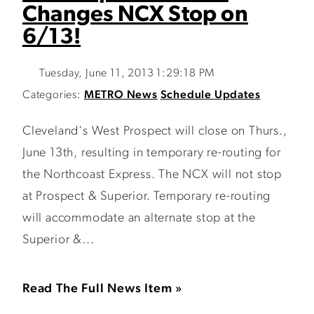
Changes NCX Stop on
6/13!
Tuesday, June 11, 2013 1:29:18 PM
Categories:
METRO News
Schedule Updates
Cleveland's West Prospect will close on Thurs.,
June 13th, resulting in temporary re-routing for
the Northcoast Express. The NCX will not stop
at Prospect & Superior. Temporary re-routing
will accommodate an alternate stop at the
Superior &...
Read The Full News Item »