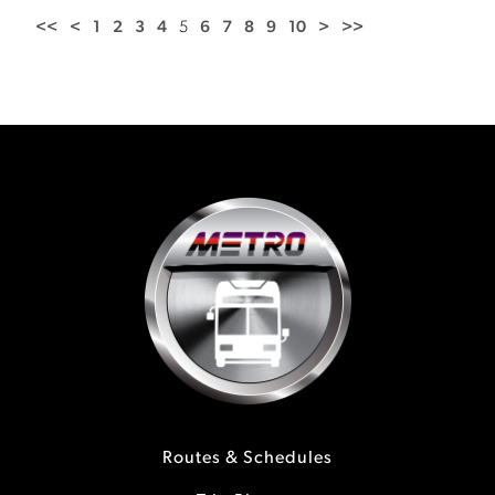
<<
<
1
2
3
4
5
6
7
8
9
10
>
>>
Routes & Schedules