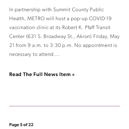
In partnership with Summit County Public
Health, METRO will host a pop-up COVID-19
vaccination clinic at its Robert K. Pfaff Transit
Center (631 S. Broadway St., Akron) Friday, May
21 from 9 a.m. to 3:30 p.m. No appointment is
necessary to attend....
Read The Full News Item »
Page 5 of 22