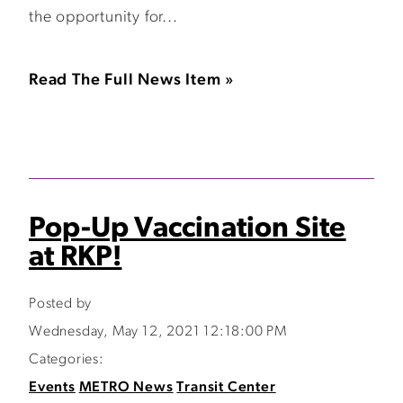
the opportunity for...
Read The Full News Item »
Pop-Up Vaccination Site
at RKP!
Posted by
Wednesday, May 12, 2021 12:18:00 PM
Categories:
Events
METRO News
Transit Center