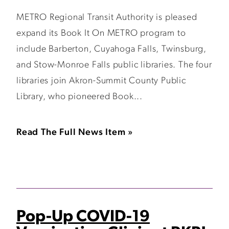
METRO Regional Transit Authority is pleased
expand its Book It On METRO program to
include Barberton, Cuyahoga Falls, Twinsburg,
and Stow-Monroe Falls public libraries. The four
libraries join Akron-Summit County Public
Library, who pioneered Book...
Read The Full News Item »
Pop-Up COVID-19