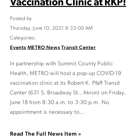
Vaccination Clinic at RKP!
Posted by
Thursday, June 10, 2021 9:33:00 AM
Categories:
Events
METRO News
Transit Center
In partnership with Summit County Public
Health, METRO will host a pop-up COVID-19
vaccination clinic at its Robert K. Pfaff Transit
Center (631 S. Broadway St., Akron) on Friday,
June 18 from 8:30 a.m. to 3:30 p.m. No
appointment is necessary to...
Read The Full News Item »