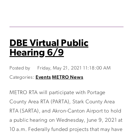
DBE Virtual Public
Hearing 6/9
Posted by
Friday, May 21, 2021 11:18:00 AM
Categories:
Events
METRO News
METRO RTA will participate with Portage
County Area RTA (PARTA), Stark County Area
RTA (SARTA), and Akron-Canton Airport to hold
a public hearing on Wednesday, June 9, 2021 at
10 a.m. Federally funded projects that may have