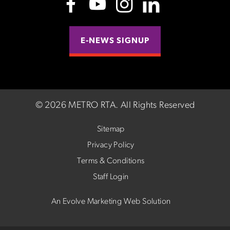
E-NEWS SIGNUP
©
2026 METRO RTA.
All Rights Reserved
Sitemap
Privacy Policy
Terms & Conditions
Staff Login
An Evolve Marketing Web Solution