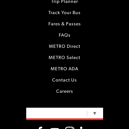
Trip Planner
Track Your Bus
Fares & Passes
FAQs
METRO Direct
METRO Select
METRO ADA
Contact Us
Careers
SELECT LANGUAGE
▼