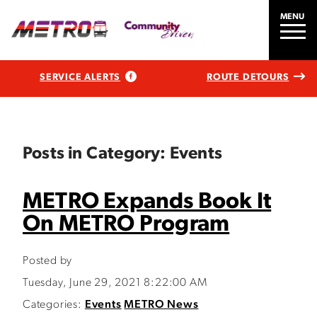
MENU
SERVICE ALERTS
ROUTE DETOURS
Posts in Category: Events
METRO Expands Book It
On METRO Program
Posted by
Tuesday, June 29, 2021 8:22:00 AM
Categories:
Events
METRO News