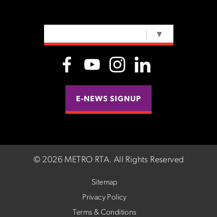
SELECT LANGUAGE
▼
E-NEWS SIGNUP
©
2026 METRO RTA.
All Rights Reserved
Sitemap
Privacy Policy
Terms & Conditions