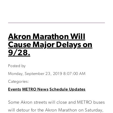
Akron Marathon Will
Cause Major Delays on
9/28.
Posted by
Monday, September 23, 2019 8:07:00 AM
Categories:
Events
METRO News
Schedule Updates
Some Akron streets will close and METRO buses
will detour for the Akron Marathon on Saturday,