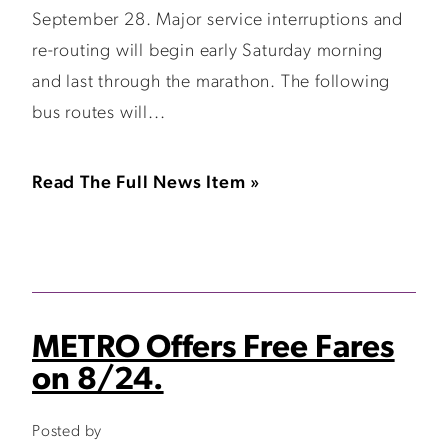
September 28. Major service interruptions and
re-routing will begin early Saturday morning
and last through the marathon. The following
bus routes will...
Read The Full News Item »
METRO Offers Free Fares
on 8/24.
Posted by