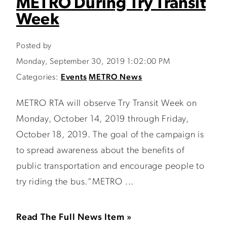
METRO During Try Transit
Week
Posted by
Monday, September 30, 2019 1:02:00 PM
Categories:
Events
METRO News
METRO RTA will observe Try Transit Week on
Monday, October 14, 2019 through Friday,
October 18, 2019. The goal of the campaign is
to spread awareness about the benefits of
public transportation and encourage people to
try riding the bus.“METRO ...
Read The Full News Item »