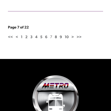
Page 7 of 22
<<
<
1
2
3
4
5
6
7
8
9
10
>
>>