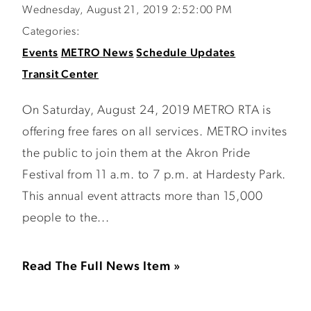
Wednesday, August 21, 2019 2:52:00 PM
Categories:
Events
METRO News
Schedule Updates
Transit Center
On Saturday, August 24, 2019 METRO RTA is
offering free fares on all services. METRO invites
the public to join them at the Akron Pride
Festival from 11 a.m. to 7 p.m. at Hardesty Park.
This annual event attracts more than 15,000
people to the...
Read The Full News Item »