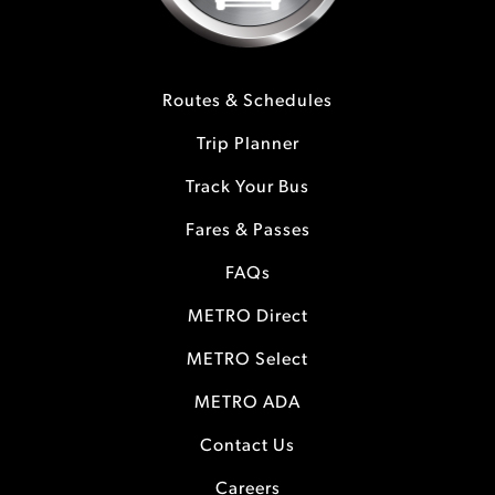
Routes & Schedules
Trip Planner
Track Your Bus
Fares & Passes
FAQs
METRO Direct
METRO Select
METRO ADA
Contact Us
Careers