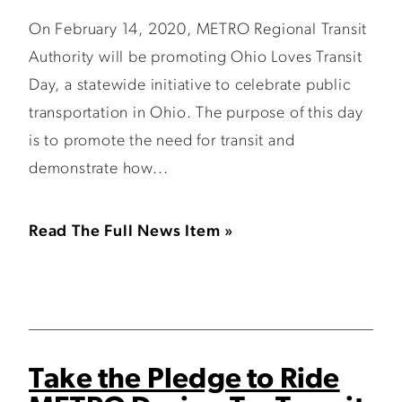
On February 14, 2020, METRO Regional Transit
Authority will be promoting Ohio Loves Transit
Day, a statewide initiative to celebrate public
transportation in Ohio. The purpose of this day
is to promote the need for transit and
demonstrate how...
Read The Full News Item »
Take the Pledge to Ride