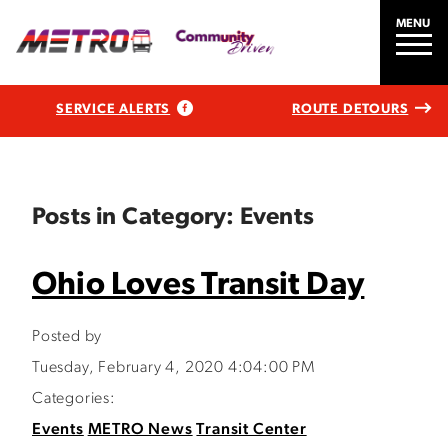
MENU
SERVICE ALERTS
ROUTE DETOURS
Posts in Category: Events
Ohio Loves Transit Day
Posted by
Tuesday, February 4, 2020 4:04:00 PM
Categories:
Events
METRO News
Transit Center