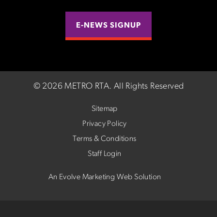
E-NEWS SIGNUP
©
2026 METRO RTA.
All Rights Reserved
Sitemap
Privacy Policy
Terms & Conditions
Staff Login
An Evolve Marketing Web Solution