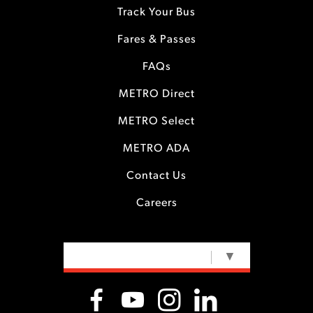
Track Your Bus
Fares & Passes
FAQs
METRO Direct
METRO Select
METRO ADA
Contact Us
Careers
SELECT LANGUAGE
▼