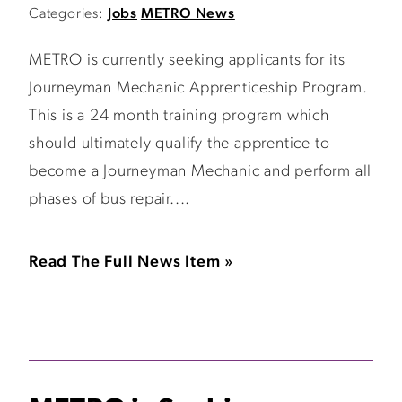
Categories:
Jobs
METRO News
METRO is currently seeking applicants for its
Journeyman Mechanic Apprenticeship Program.
This is a 24 month training program which
should ultimately qualify the apprentice to
become a Journeyman Mechanic and perform all
phases of bus repair....
Read The Full News Item »