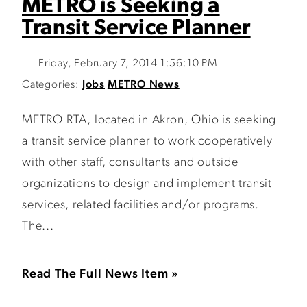
METRO is Seeking a
Transit Service Planner
Friday, February 7, 2014 1:56:10 PM
Categories:
Jobs
METRO News
METRO RTA, located in Akron, Ohio is seeking
a transit service planner to work cooperatively
with other staff, consultants and outside
organizations to design and implement transit
services, related facilities and/or programs.
The...
Read The Full News Item »