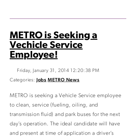
METRO is Seeking a
Vechicle Service
Employee!
Friday, January 31, 2014 12:20:38 PM
Categories:
Jobs
METRO News
METRO is seeking a Vehicle Service employee
to clean, service (fueling, oiling, and
transmission fluid) and park buses for the next
day’s operation. The ideal candidate will have
and present at time of application a driver’s