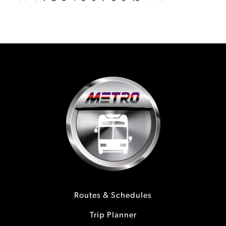
Routes & Schedules
Trip Planner