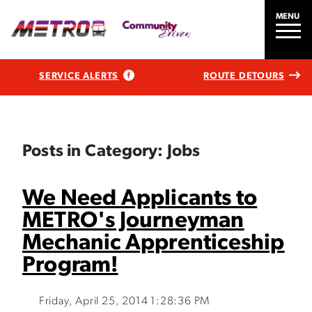
MENU
SERVICE ALERTS
ROUTE DETOURS
Posts in Category: Jobs
We Need Applicants to
METRO's Journeyman
Mechanic Apprenticeship
Program!
Friday, April 25, 2014 1:28:36 PM