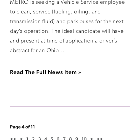
METRO is seeking a Vehicle Service employee
to clean, service (fueling, oiling, and
transmission fluid) and park buses for the next
day’s operation. The ideal candidate will have
and present at time of application a driver’s
abstract for an Ohio...
Read The Full News Item »
Page 4 of 11
<<
<
1
2
3
4
5
6
7
8
9
10
>
>>