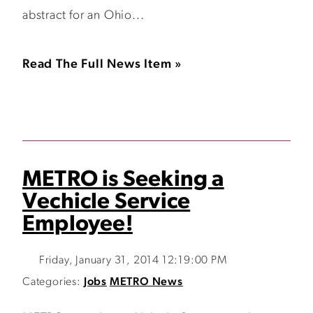
abstract for an Ohio...
Read The Full News Item »
METRO is Seeking a
Vechicle Service
Employee!
Friday, January 31, 2014 12:19:00 PM
Categories:
Jobs
METRO News