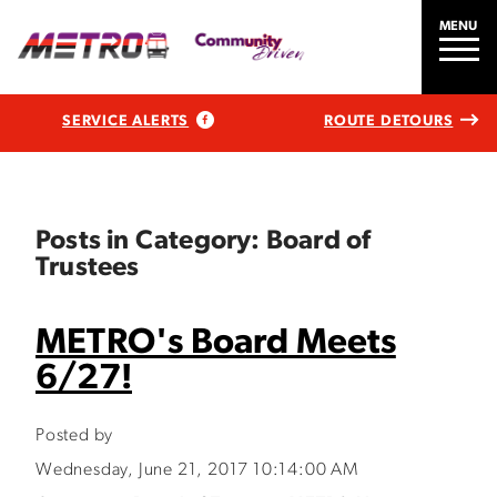
MENU
SERVICE ALERTS
ROUTE DETOURS
Posts in Category: Board of
Trustees
METRO's Board Meets
6/27!
Posted by
Wednesday, June 21, 2017 10:14:00 AM