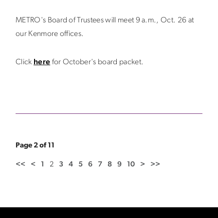
METRO's Board of Trustees will meet 9 a.m., Oct. 26 at
our Kenmore offices.
Click
here
for October's board packet.
Page 2 of 11
<<
<
1
2
3
4
5
6
7
8
9
10
>
>>