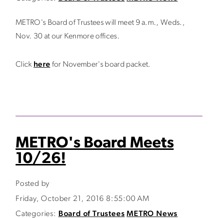
METRO's Board of Trustees will meet 9 a.m., Weds.,
Nov. 30 at our Kenmore offices.
Click
here
for November's board packet.
METRO's Board Meets
10/26!
Posted by
Friday, October 21, 2016 8:55:00 AM
Categories:
Board of Trustees
METRO News