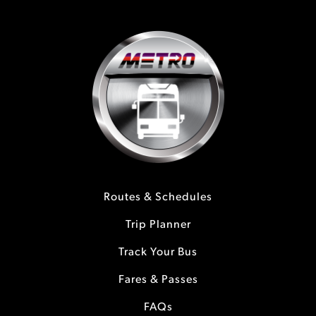
Routes & Schedules
Trip Planner
Track Your Bus
Fares & Passes
FAQs