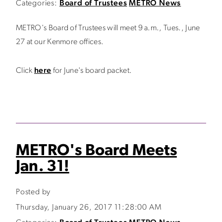
Categories:
Board of Trustees
METRO News
METRO's Board of Trustees will meet 9 a.m., Tues., June
27 at our Kenmore offices.
Click
here
for June's board packet.
METRO's Board Meets
Jan. 31!
Posted by
Thursday, January 26, 2017 11:28:00 AM