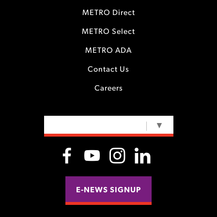
METRO Direct
METRO Select
METRO ADA
Contact Us
Careers
SELECT LANGUAGE
▼
E-NEWS SIGNUP