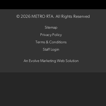
©
2026 METRO RTA.
All Rights Reserved
Sitemap
Privacy Policy
Terms & Conditions
Staff Login
An Evolve Marketing Web Solution