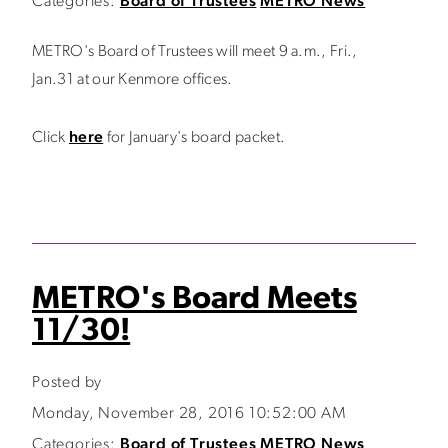
Categories:
Board of Trustees
METRO News
METRO's Board of Trustees will meet 9 a.m., Fri.,
Jan.31 at our Kenmore offices.
Click
here
for January's board packet.
METRO's Board Meets
11/30!
Posted by
Monday, November 28, 2016 10:52:00 AM
Categories:
Board of Trustees
METRO News