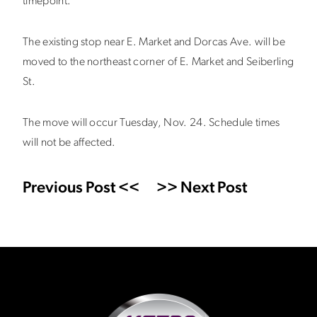
timepoint.
The existing stop near E. Market and Dorcas Ave. will be
moved to the northeast corner of E. Market and Seiberling
St.
The move will occur Tuesday, Nov. 24. Schedule times
will not be affected.
Previous Post <<
>> Next Post