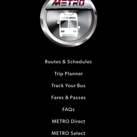
Routes & Schedules
Trip Planner
Track Your Bus
Fares & Passes
FAQs
METRO Direct
METRO Select