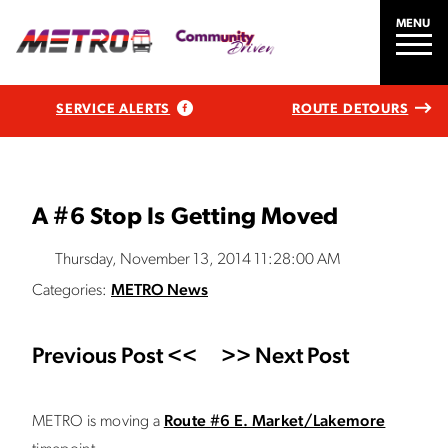
MENU
SERVICE ALERTS
ROUTE DETOURS
A #6 Stop Is Getting Moved
Thursday, November 13, 2014 11:28:00 AM
Categories:
METRO News
Previous Post <<
>> Next Post
METRO is moving a
Route #6 E. Market/Lakemore