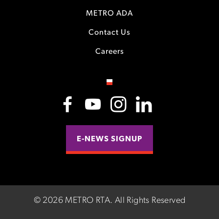
METRO ADA
Contact Us
Careers
E-NEWS SIGNUP
©
2026 METRO RTA.
All Rights Reserved