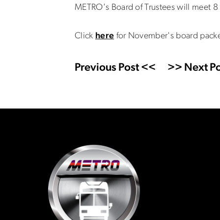
METRO's Board of Trustees will meet 8 
Click
here
for November's board packe
Previous Post <<
>> Next Po