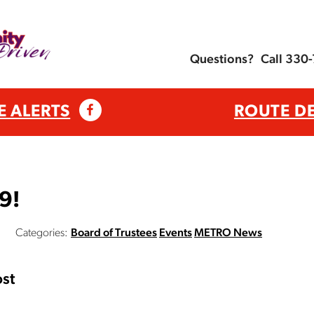
Questions?
Call 330
E ALERTS
ROUTE D
9!
Categories:
Board of Trustees
Events
METRO News
st