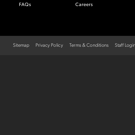
FAQs
Careers
Sitemap
Privacy Policy
Terms & Conditions
Staff Logi