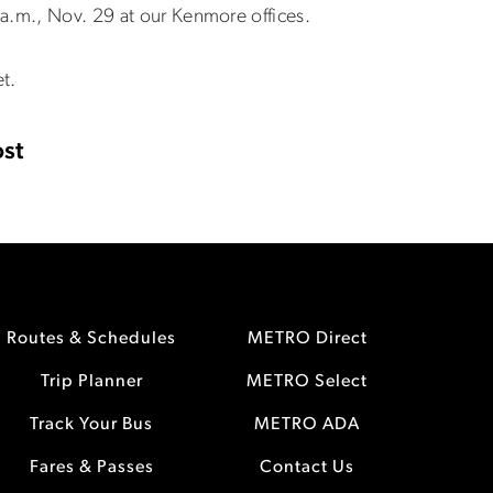
a.m., Nov. 29 at our Kenmore offices.
t.
st
Routes & Schedules
METRO Direct
Trip Planner
METRO Select
Track Your Bus
METRO ADA
Fares & Passes
Contact Us