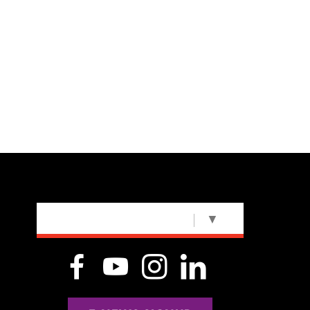
SELECT LANGUAGE
▼