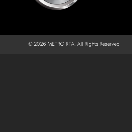
©
2026 METRO RTA.
All Rights Reserved