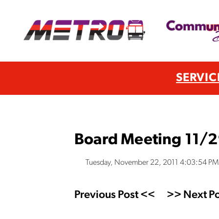
SERVIC
Board Meeting 11/2
Tuesday, November 22, 2011 4:03:54 PM
Previous Post <<
>> Next Po