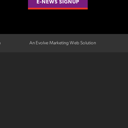
E-NEWS SIGNUP
n
An Evolve Marketing Web Solution