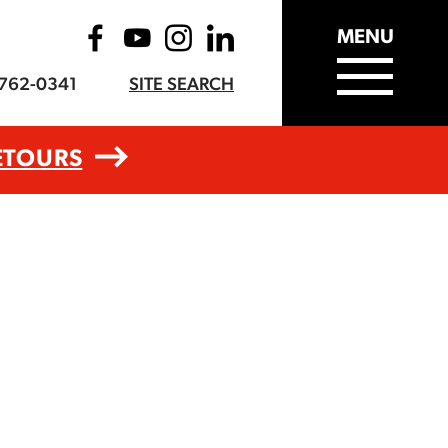
MENU
-762-0341
SITE SEARCH
ETOURS