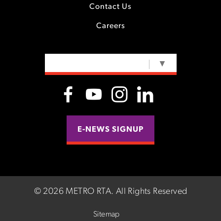
Contact Us
Careers
SELECT LANGUAGE
▼
E-NEWS SIGNUP
©
2026 METRO RTA.
All Rights Reserved
Sitemap