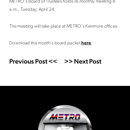
METRO's Board of Trustees holds its monthly meeting 8
a.m., Tuesday, April 24.
The meeting will take place at METRO's Kenmore offices.
Download this month's board packet
here
.
Previous Post <<
>> Next Post