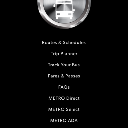
Routes & Schedules
Trip Planner
Track Your Bus
Fares & Passes
FAQs
METRO Direct
METRO Select
METRO ADA