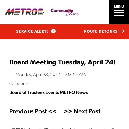
MENU
SERVICE ALERTS
ROUTE DETOURS
Board Meeting Tuesday, April 24!
Monday, April 23, 2012 11:03:54 AM
Categories:
Board of Trustees
Events
METRO News
Previous Post <<
>> Next Post