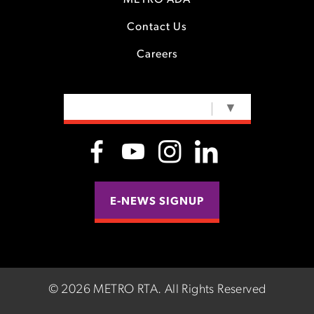
METRO ADA
Contact Us
Careers
SELECT LANGUAGE
▼
E-NEWS SIGNUP
©
2026 METRO RTA.
All Rights Reserved