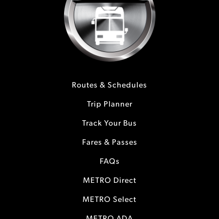
Routes & Schedules
Trip Planner
Track Your Bus
Fares & Passes
FAQs
METRO Direct
METRO Select