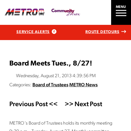
MENU
SERVICE ALERTS
ROUTE DETOURS
Board Meets Tues., 8/27!
Wednesday, August 21, 2013 4:39:56 PM
Categories:
Board of Trustees
METRO News
Previous Post <<
>> Next Post
METRO's Board of Trustees holds its monthly meeting