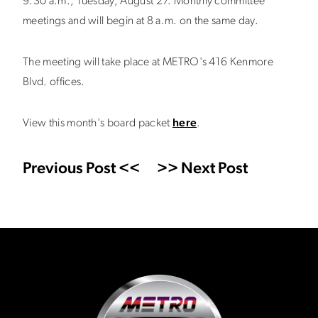
9:30 a.m., Tuesday, August 27. Monthly committee
meetings and will begin at 8 a.m. on the same day.
The meeting will take place at METRO's 416 Kenmore
Blvd. offices.
View this month's board packet
here
.
Previous Post <<
>> Next Post