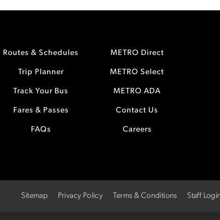
Routes & Schedules
METRO Direct
Trip Planner
METRO Select
Track Your Bus
METRO ADA
Fares & Passes
Contact Us
FAQs
Careers
Sitemap
Privacy Policy
Terms & Conditions
Staff Logi