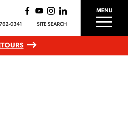
MENU
-762-0341
SITE SEARCH
ETOURS