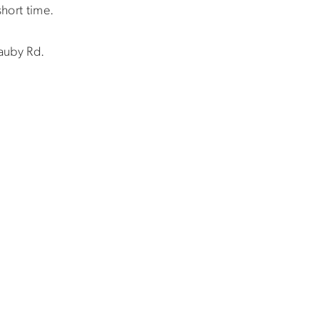
short time.
Lauby Rd.