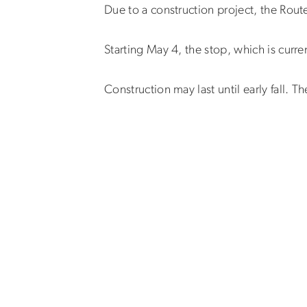
Due to a construction project, the Rout
Starting May 4, the stop, which is curre
Construction may last until early fall. T