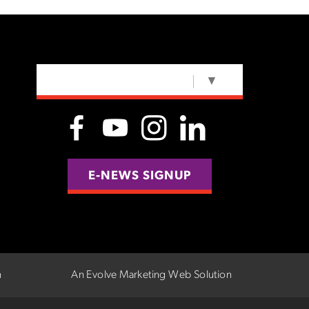
SELECT LANGUAGE
▼
E-NEWS SIGNUP
n
An Evolve Marketing Web Solution