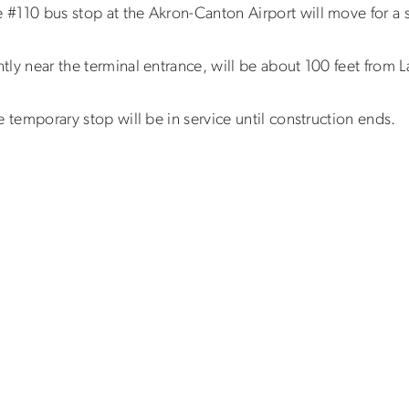
e #110 bus stop at the Akron-Canton Airport will move for a 
ntly near the terminal entrance, will be about 100 feet from 
he temporary stop will be in service until construction ends.