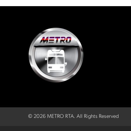
©
2026 METRO RTA.
All Rights Reserved