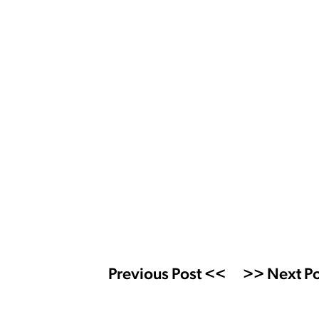
Previous Post <<
>> Next Po