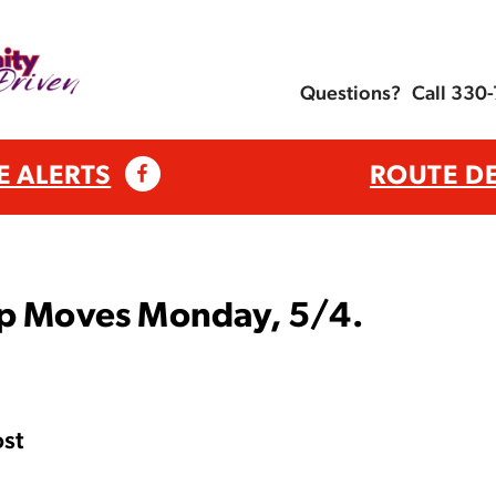
Questions?
Call 330
E ALERTS
ROUTE D
op Moves Monday, 5/4.
st