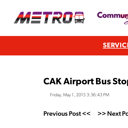
SERVIC
CAK Airport Bus St
Friday, May 1, 2015 3:36:43 PM
Previous Post <<
>> Next Po