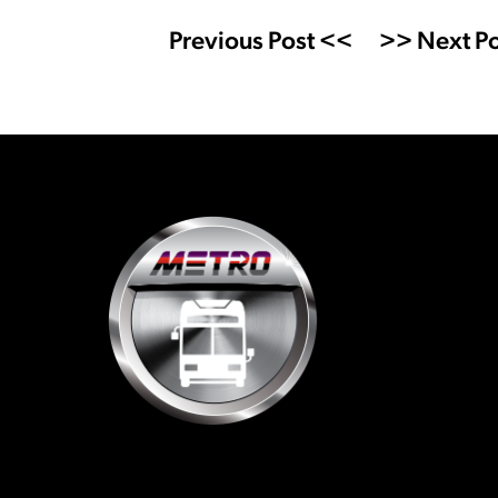
Previous Post <<
>> Next Po