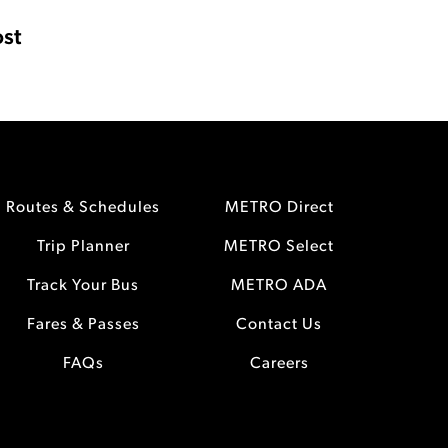
st
Routes & Schedules
METRO Direct
Trip Planner
METRO Select
Track Your Bus
METRO ADA
Fares & Passes
Contact Us
FAQs
Careers