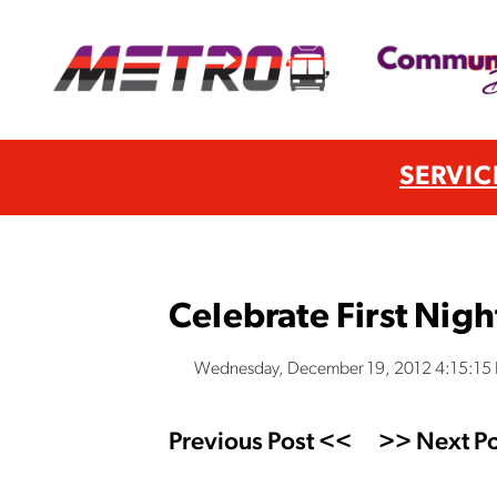
SERVIC
Celebrate First Nig
Wednesday, December 19, 2012 4:15:15
Previous Post <<
>> Next Po