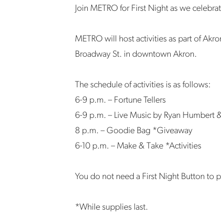
Join METRO for First Night as we celebra
METRO will host activities as part of Akro
Broadway St. in downtown Akron.
The schedule of activities is as follows:
6-9 p.m. – Fortune Tellers
6-9 p.m. – Live Music by Ryan Humbert 
8 p.m. – Goodie Bag *Giveaway
6-10 p.m. – Make & Take *Activities
You do not need a First Night Button to p
*While supplies last.