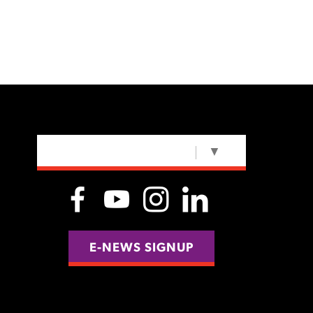
SELECT LANGUAGE
▼
E-NEWS SIGNUP