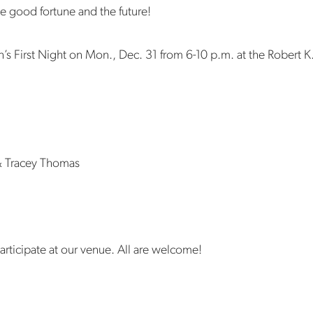
te good fortune and the future!
n’s First Night on Mon., Dec. 31 from 6-10 p.m. at the Robert K. 
& Tracey Thomas
articipate at our venue. All are welcome!