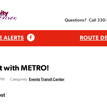
Questions?
Call 330
E ALERTS
ROUTE D
ht with METRO!
 PM
Categories:
Events
Transit Center
st