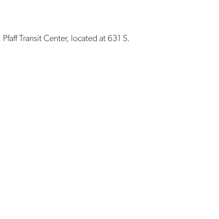
Pfaff Transit Center, located at 631 S.