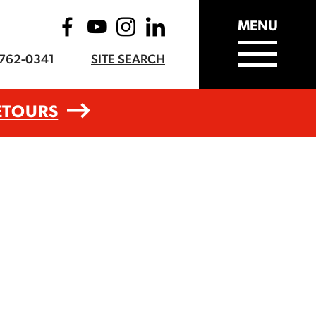
MENU
-762-0341
SITE SEARCH
ETOURS