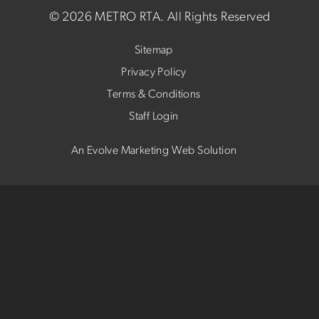
©
2026 METRO RTA.
All Rights Reserved
Sitemap
Privacy Policy
Terms & Conditions
Staff Login
An Evolve Marketing Web Solution