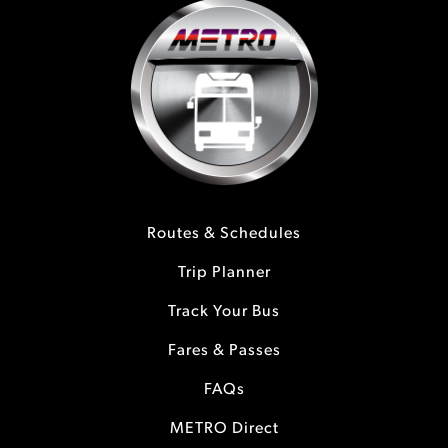
Routes & Schedules
Trip Planner
Track Your Bus
Fares & Passes
FAQs
METRO Direct