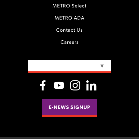
METRO Select
METRO ADA
Contact Us
Careers
SELECT LANGUAGE
▼
E-NEWS SIGNUP