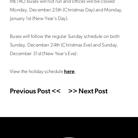
METRO buses will not run and offices will be closed
Monday, December 25th (Christmas Day) and Monday,
January 1st (New Year’s Day).
Buses will follow the regular Sunday schedule on both
Sunday, December 24th (Christmas Eve) and Sunday,
December 31st (New Year’s Eve).
View the holiday schedule
here
.
Previous Post <<
>> Next Post