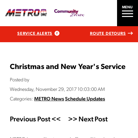
MENU
SERVICE ALERTS
ROUTE DETOURS
Christmas and New Year's Service
Posted by
Wednesday, November 29, 2017 10:03:00 AM
Categories:
METRO News
Schedule Updates
Previous Post <<
>> Next Post