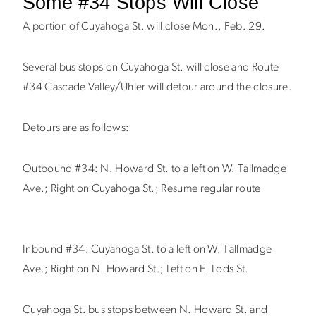
Some #34 Stops Will Close
A portion of Cuyahoga St. will close Mon., Feb. 29.
Several bus stops on Cuyahoga St. will close and Route
#34 Cascade Valley/Uhler will detour around the closure.
Detours are as follows:
Outbound #34: N. Howard St. to a left on W. Tallmadge
Ave.; Right on Cuyahoga St.; Resume regular route
Inbound #34: Cuyahoga St. to a left on W. Tallmadge
Ave.; Right on N. Howard St.; Left on E. Lods St.
Cuyahoga St. bus stops between N. Howard St. and