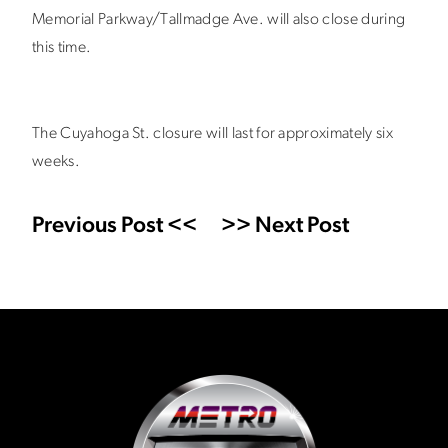
Memorial Parkway/Tallmadge Ave. will also close during
this time.
The Cuyahoga St. closure will last for approximately six
weeks.
Previous Post <<
>> Next Post