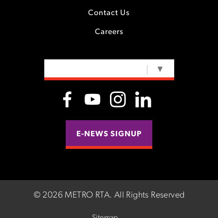
Contact Us
Careers
SELECT LANGUAGE
▼
E-NEWS SIGNUP
©
2026 METRO RTA.
All Rights Reserved