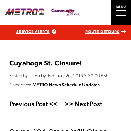
MENU
SERVICE ALERTS
ROUTE DETOURS
Cuyahoga St. Closure!
Posted by
Friday, February 26, 2016 3:30:00 PM
Categories:
METRO News
Schedule Updates
Previous Post <<
>> Next Post