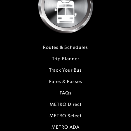
Routes & Schedules
Trip Planner
Track Your Bus
Fares & Passes
FAQs
METRO Direct
METRO Select
METRO ADA