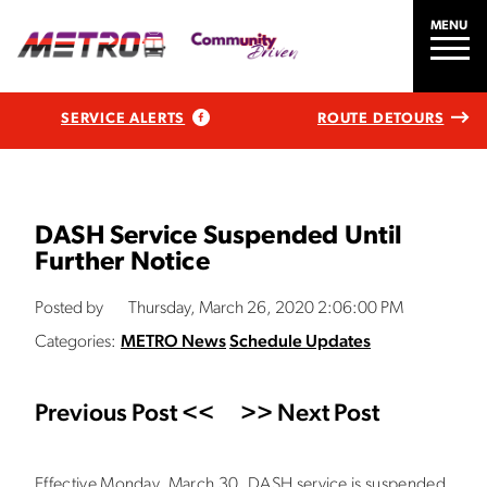
MENU
SERVICE ALERTS
ROUTE DETOURS
DASH Service Suspended Until
Further Notice
Posted by
Thursday, March 26, 2020 2:06:00 PM
Categories:
METRO News
Schedule Updates
Previous Post <<
>> Next Post
Effective Monday, March 30, DASH service is suspended