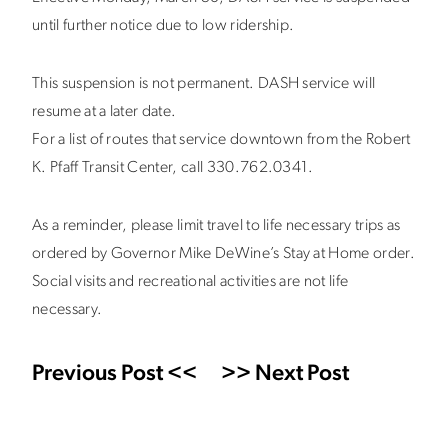
until further notice due to low ridership.
This suspension is not permanent. DASH service will
resume at a later date.
For a list of routes that service downtown from the Robert
K. Pfaff Transit Center, call 330.762.0341.
As a reminder, please limit travel to life necessary trips as
ordered by Governor Mike DeWine’s Stay at Home order.
Social visits and recreational activities are not life
necessary.
Previous Post <<
>> Next Post