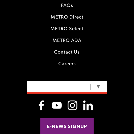
FAQs
METRO Direct
METRO Select
METRO ADA
Contact Us
Careers
SELECT LANGUAGE
▼
E-NEWS SIGNUP