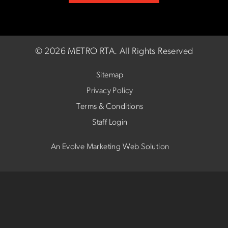
©
2026 METRO RTA.
All Rights Reserved
Sitemap
Privacy Policy
Terms & Conditions
Staff Login
An Evolve Marketing Web Solution