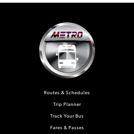
Routes & Schedules
Trip Planner
Track Your Bus
Fares & Passes