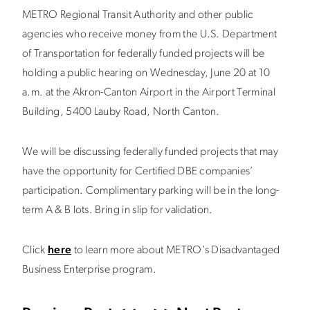
METRO Regional Transit Authority and other public
agencies who receive money from the U.S. Department
of Transportation for federally funded projects will be
holding a public hearing on Wednesday, June 20 at 10
a.m. at the Akron-Canton Airport in the Airport Terminal
Building, 5400 Lauby Road, North Canton.
We will be discussing federally funded projects that may
have the opportunity for Certified DBE companies’
participation. Complimentary parking will be in the long-
term A & B lots. Bring in slip for validation.
Click
here
to learn more about METRO's Disadvantaged
Business Enterprise program.