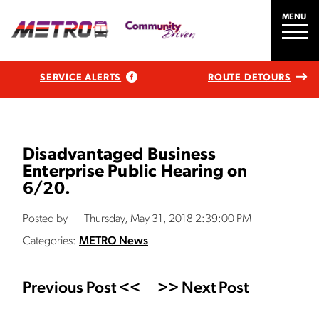
MENU
SERVICE ALERTS
ROUTE DETOURS
Disadvantaged Business
Enterprise Public Hearing on
6/20.
Posted by
Thursday, May 31, 2018 2:39:00 PM
Categories:
METRO News
Previous Post <<
>> Next Post