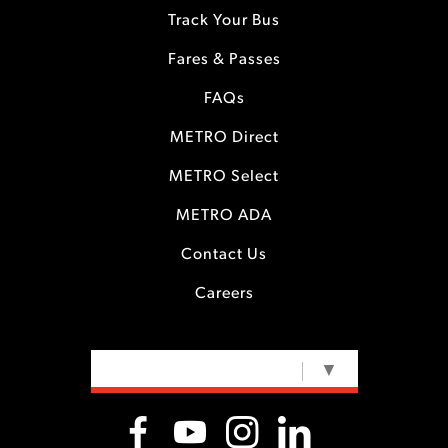
Track Your Bus
Fares & Passes
FAQs
METRO Direct
METRO Select
METRO ADA
Contact Us
Careers
SELECT LANGUAGE
▼