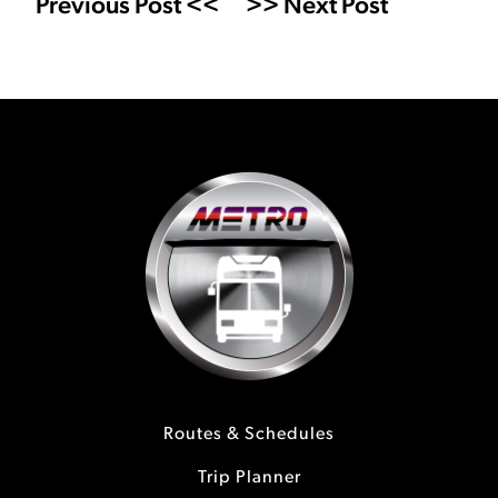
Previous Post <<
>> Next Post
Routes & Schedules
Trip Planner