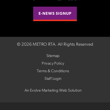
E-NEWS SIGNUP
©
2026 METRO RTA.
All Rights Reserved
Sitemap
Privacy Policy
Terms & Conditions
Staff Login
An Evolve Marketing Web Solution