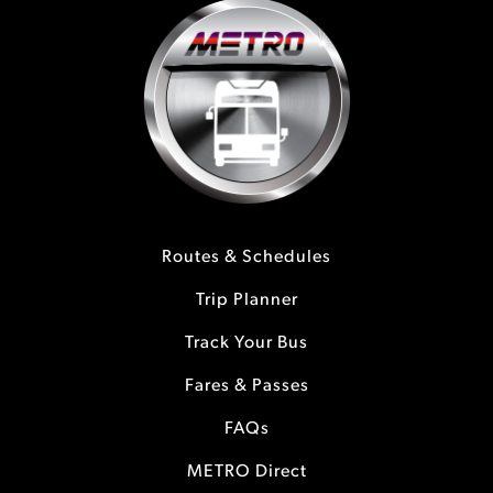
Routes & Schedules
Trip Planner
Track Your Bus
Fares & Passes
FAQs
METRO Direct