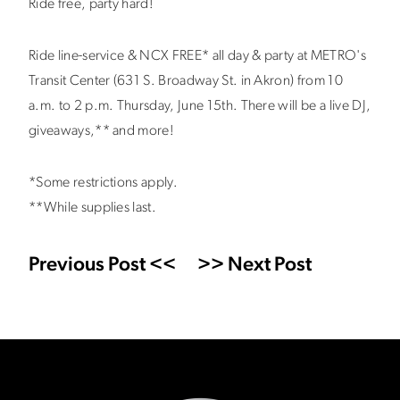
Ride free, party hard!
Ride line-service & NCX FREE* all day & party at METRO's
Transit Center (631 S. Broadway St. in Akron) from 10
a.m. to 2 p.m. Thursday, June 15th. There will be a live DJ,
giveaways,** and more!
*Some restrictions apply.
**While supplies last.
Previous Post <<
>> Next Post