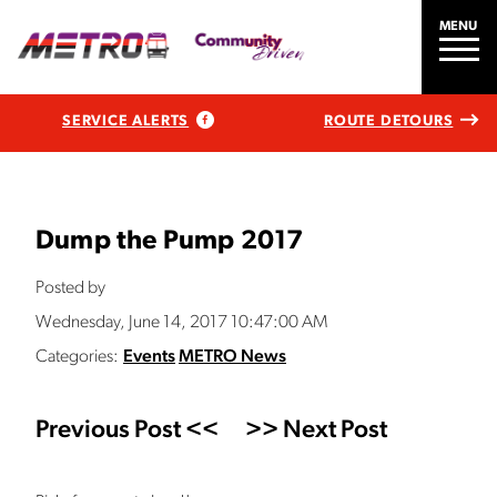
MENU
SERVICE ALERTS
ROUTE DETOURS
Dump the Pump 2017
Posted by
Wednesday, June 14, 2017 10:47:00 AM
Categories:
Events
METRO News
Previous Post <<
>> Next Post