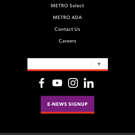
METRO Select
METRO ADA
Contact Us
Careers
SELECT LANGUAGE
▼
E-NEWS SIGNUP