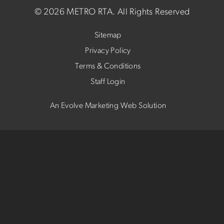
©
2026 METRO RTA.
All Rights Reserved
Sitemap
Privacy Policy
Terms & Conditions
Staff Login
An Evolve Marketing Web Solution