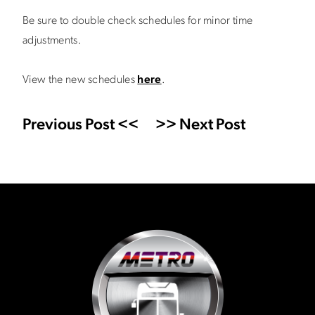
Be sure to double check schedules for minor time
adjustments.
View the new schedules
here
.
Previous Post <<
>> Next Post