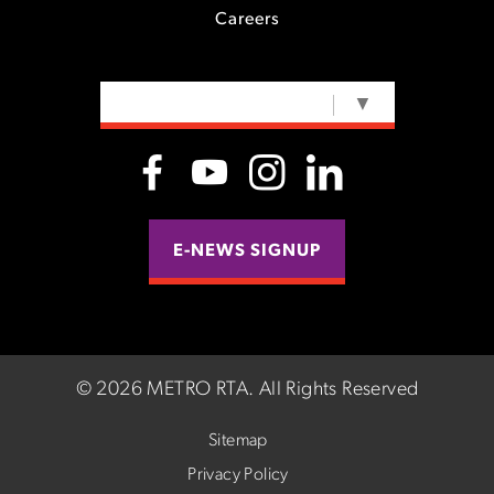
Careers
SELECT LANGUAGE
▼
E-NEWS SIGNUP
©
2026 METRO RTA.
All Rights Reserved
Sitemap
Privacy Policy