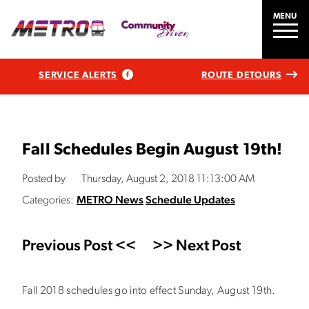
MENU
SERVICE ALERTS
ROUTE DETOURS
Fall Schedules Begin August 19th!
Posted by
Thursday, August 2, 2018 11:13:00 AM
Categories:
METRO News
Schedule Updates
Previous Post <<
>> Next Post
Fall 2018 schedules go into effect Sunday, August 19th.