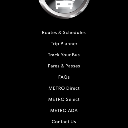
Routes & Schedules
Trip Planner
Track Your Bus
Fares & Passes
FAQs
METRO Direct
METRO Select
METRO ADA
Contact Us