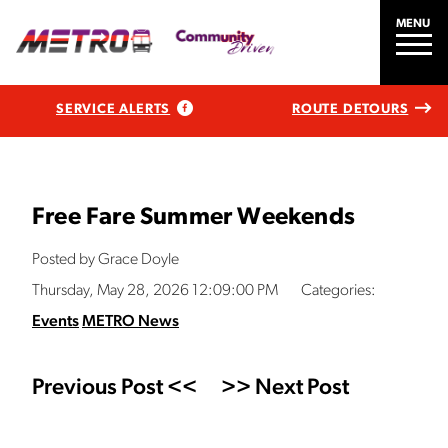
MENU
SERVICE ALERTS
ROUTE DETOURS
Free Fare Summer Weekends
Posted by Grace Doyle
Thursday, May 28, 2026 12:09:00 PM
Categories:
Events
METRO News
Previous Post <<
>> Next Post