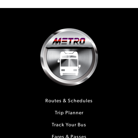
Routes & Schedules
Trip Planner
Track Your Bus
Fares & Passes