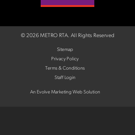
©
2026 METRO RTA.
All Rights Reserved
Sitemap
Privacy Policy
Terms & Conditions
Staff Login
An Evolve Marketing Web Solution