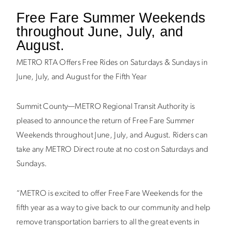
Free Fare Summer Weekends
throughout June, July, and
August.
METRO RTA Offers Free Rides on Saturdays & Sundays in
June, July, and August for the Fifth Year
Summit County—METRO Regional Transit Authority is
pleased to announce the return of Free Fare Summer
Weekends throughout June, July, and August. Riders can
take any METRO Direct route at no cost on Saturdays and
Sundays.
“METRO is excited to offer Free Fare Weekends for the
fifth year as a way to give back to our community and help
remove transportation barriers to all the great events in