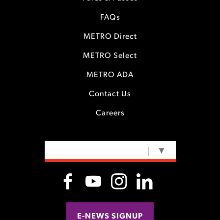
FAQs
METRO Direct
METRO Select
METRO ADA
Contact Us
Careers
SELECT LANGUAGE
▼
E-NEWS SIGNUP