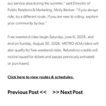
our service area during the summer,” said Director of
Public Relations & Marketing, Molly Becker. “If you always
ride, try a different route. If you are new to riding, explore
your community by bus.”
Free weekend rides begin Saturday, June 6, 2026, and
end on Sunday, August 30, 2026. METRO ADA riders will
also qualify for free weekend rides. Refunds or credits will
not be issued for tickets and passes previously activated
or purchased.
Click here to view routes & schedules.
Previous Post <<
>> Next Post