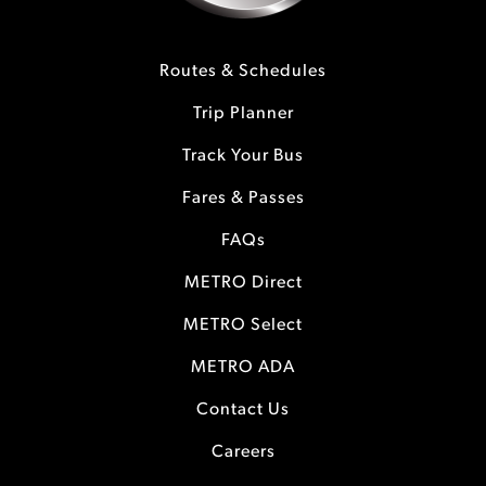
Routes & Schedules
Trip Planner
Track Your Bus
Fares & Passes
FAQs
METRO Direct
METRO Select
METRO ADA
Contact Us
Careers