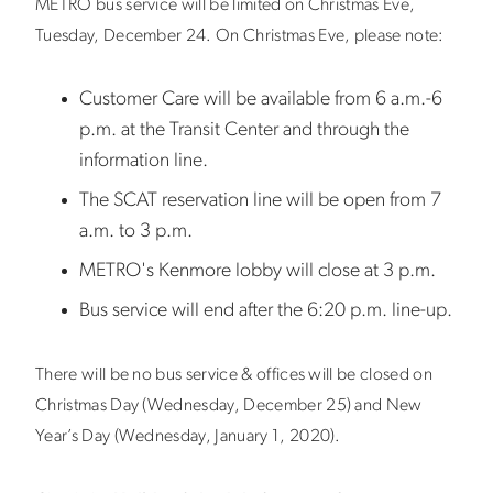
METRO bus service will be limited on Christmas Eve,
Tuesday, December 24. On Christmas Eve, please note:
Customer Care will be available from 6 a.m.-6
p.m. at the Transit Center and through the
information line.
The SCAT reservation line will be open from 7
a.m. to 3 p.m.
METRO's Kenmore lobby will close at 3 p.m.
Bus service will end after the 6:20 p.m. line-up.
There will be no bus service & offices will be closed on
Christmas Day (Wednesday, December 25) and New
Year’s Day (Wednesday, January 1, 2020).