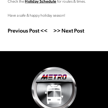
Check the
Holiday Schedule
for routes & times.
Have a safe & happy holiday season!
Previous Post <<
>> Next Post