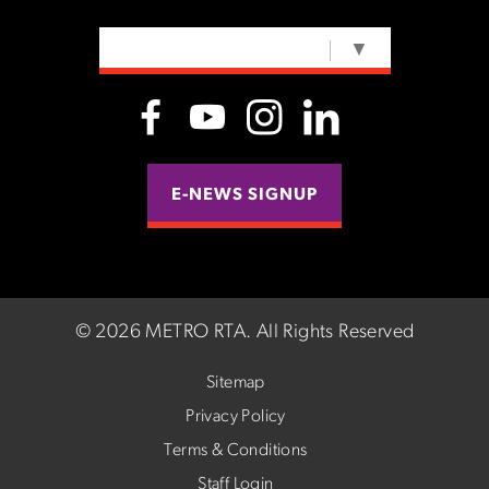
SELECT LANGUAGE
▼
E-NEWS SIGNUP
©
2026 METRO RTA.
All Rights Reserved
Sitemap
Privacy Policy
Terms & Conditions
Staff Login