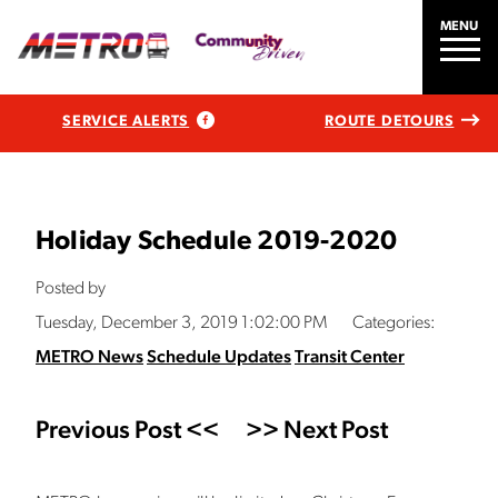
MENU
SERVICE ALERTS
ROUTE DETOURS
Holiday Schedule 2019-2020
Posted by
Tuesday, December 3, 2019 1:02:00 PM
Categories:
METRO News
Schedule Updates
Transit Center
Previous Post <<
>> Next Post