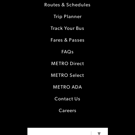
Routes & Schedules
Trip Planner
Track Your Bus
Fares & Passes
FAQs
METRO Direct
METRO Select
METRO ADA
Contact Us
Careers
SELECT LANGUAGE
▼