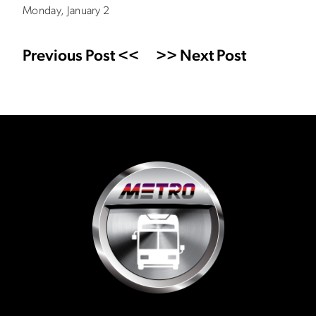
Monday, January 2
Previous Post <<
>> Next Post