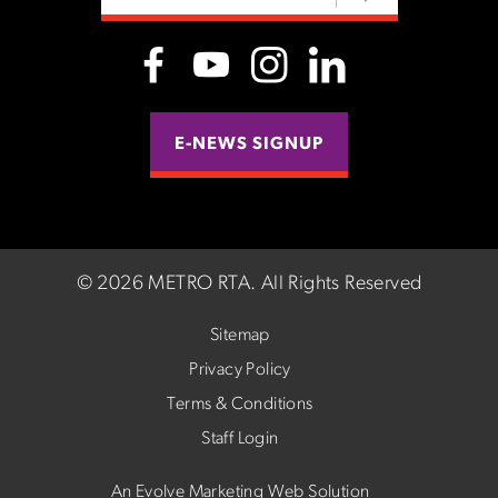
E-NEWS SIGNUP
©
2026 METRO RTA.
All Rights Reserved
Sitemap
Privacy Policy
Terms & Conditions
Staff Login
An Evolve Marketing Web Solution