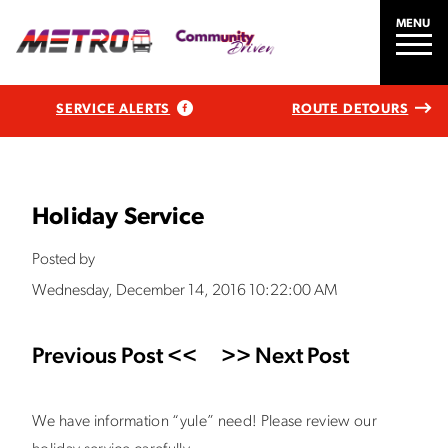
MENU
SERVICE ALERTS
ROUTE DETOURS
Holiday Service
Posted by
Wednesday, December 14, 2016 10:22:00 AM
Previous Post <<
>> Next Post
We have information “yule” need! Please review our