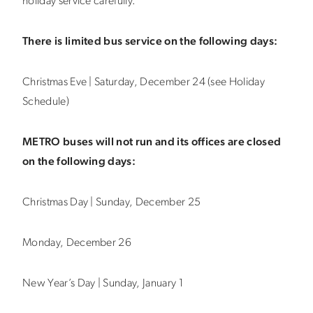
holiday service carefully.
There is limited bus service on the following days:
Christmas Eve | Saturday, December 24 (see Holiday
Schedule)
METRO buses will not run and its offices are closed
on the following days:
Christmas Day | Sunday, December 25
Monday, December 26
New Year’s Day | Sunday, January 1