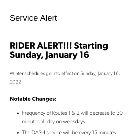
Service Alert
RIDER ALERT!!! Starting
Sunday, January 16
Winter schedules go into effect on Sunday, January 16,
2022
Notable Changes:
Frequency of Routes 1 & 2 will decrease to 30
minutes all day on weekdays
The DASH service will be every 15 minutes