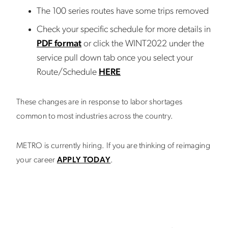
The 100 series routes have some trips removed
Check your specific schedule for more details in
PDF format
or click the WINT2022 under the
service pull down tab once you select your
Route/Schedule
HERE
These changes are in response to labor shortages
common to most industries across the country.
METRO is currently hiring. If you are thinking of reimaging
your career
APPLY TODAY
.