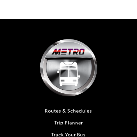
Routes & Schedules
Trip Planner
Track Your Bus