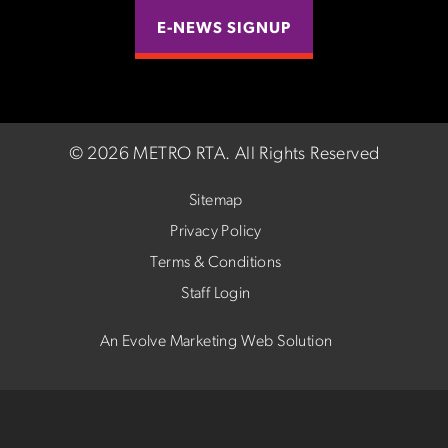
E-NEWS SIGNUP
©
2026 METRO RTA.
All Rights Reserved
Sitemap
Privacy Policy
Terms & Conditions
Staff Login
An Evolve Marketing Web Solution