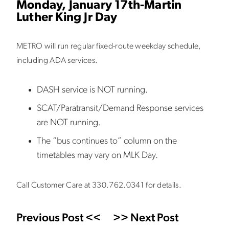
Monday, January 17th-Martin
Luther King Jr Day
METRO will run regular fixed-route weekday schedule,
including ADA services.
DASH service is NOT running.
SCAT/Paratransit/Demand Response services
are NOT running.
The “bus continues to” column on the
timetables may vary on MLK Day.
Call Customer Care at 330.762.0341 for details.
Previous Post <<
>> Next Post