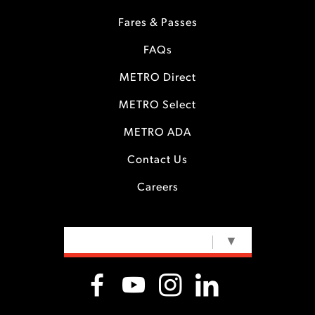
Fares & Passes
FAQs
METRO Direct
METRO Select
METRO ADA
Contact Us
Careers
SELECT LANGUAGE
▼