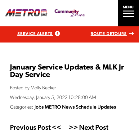
MENU
SERVICE ALERTS
ROUTE DETOURS
January Service Updates & MLK Jr
Day Service
Posted by Molly Becker
Wednesday, January 5, 2022 10:28:00 AM
Categories:
Jobs
METRO News
Schedule Updates
Previous Post <<
>> Next Post