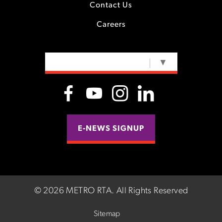
Contact Us
Careers
SELECT LANGUAGE
▼
E-NEWS SIGNUP
©
2026 METRO RTA.
All Rights Reserved
Sitemap