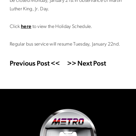
be closed Monday, January 21st in observance of Martin
Luther King, Jr. Day.
Click
here
to view the Holiday Schedule.
Regular bus service will resume Tuesday, January 22nd.
Previous Post <<
>> Next Post