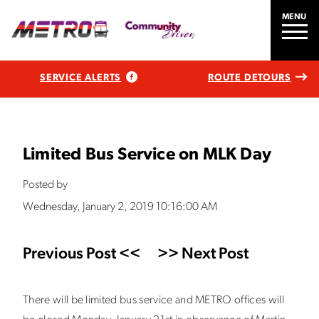
MENU
SERVICE ALERTS
ROUTE DETOURS
Limited Bus Service on MLK Day
Posted by
Wednesday, January 2, 2019 10:16:00 AM
Previous Post <<
>> Next Post
There will be limited bus service and METRO offices will