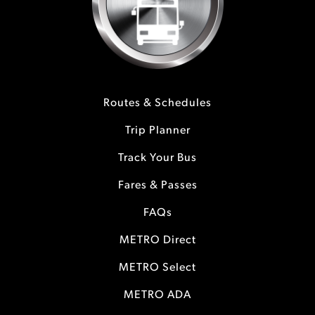
Routes & Schedules
Trip Planner
Track Your Bus
Fares & Passes
FAQs
METRO Direct
METRO Select
METRO ADA