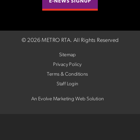
E-NEWS SIGNUP
©
2026 METRO RTA.
All Rights Reserved
Sitemap
Privacy Policy
Terms & Conditions
Staff Login
An Evolve Marketing Web Solution