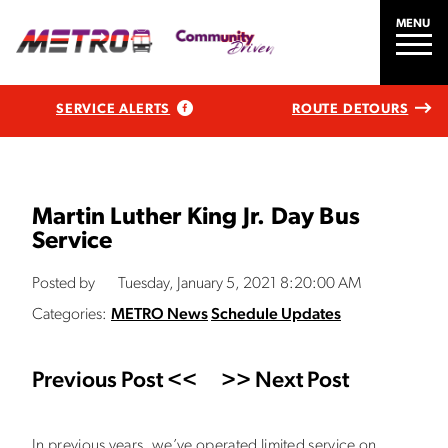
MENU
SERVICE ALERTS
ROUTE DETOURS
Martin Luther King Jr. Day Bus
Service
Posted by
Tuesday, January 5, 2021 8:20:00 AM
Categories:
METRO News
Schedule Updates
Previous Post <<
>> Next Post
In previous years, we’ve operated limited service on