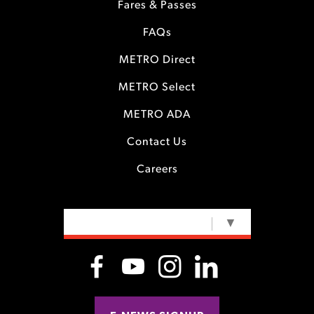
Fares & Passes
FAQs
METRO Direct
METRO Select
METRO ADA
Contact Us
Careers
SELECT LANGUAGE
▼