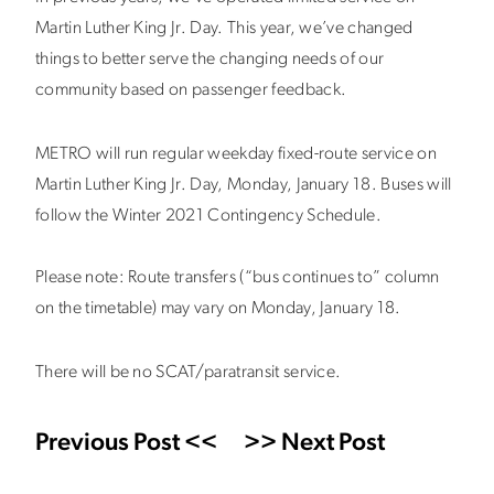
Martin Luther King Jr. Day. This year, we’ve changed
things to better serve the changing needs of our
community based on passenger feedback.
METRO will run regular weekday fixed-route service on
Martin Luther King Jr. Day, Monday, January 18. Buses will
follow the Winter 2021 Contingency Schedule.
Please note: Route transfers (“bus continues to” column
on the timetable) may vary on Monday, January 18.
There will be no SCAT/paratransit service.
Previous Post <<
>> Next Post