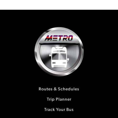
Routes & Schedules
Trip Planner
Track Your Bus