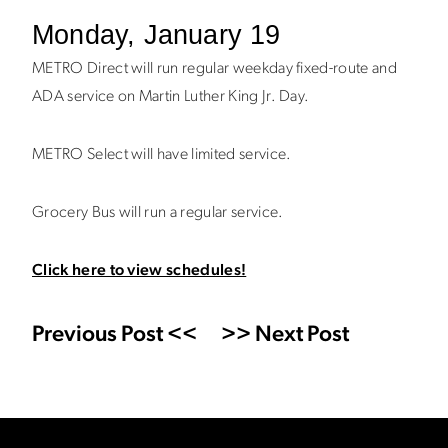
Monday, January 19
METRO Direct will run regular weekday fixed-route and
ADA service on Martin Luther King Jr. Day.
METRO Select will have limited service.
Grocery Bus will run a regular service.
Click here to view schedules!
Previous Post <<
>> Next Post