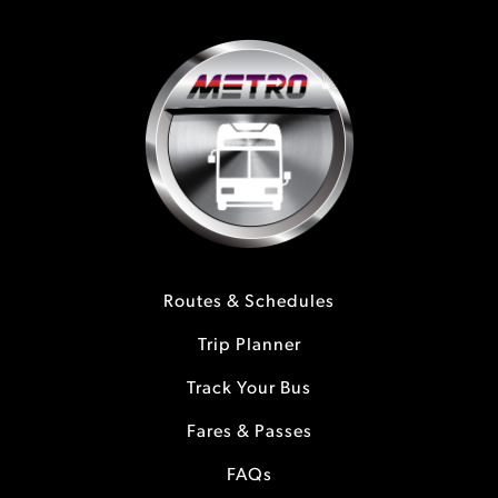
Routes & Schedules
Trip Planner
Track Your Bus
Fares & Passes
FAQs