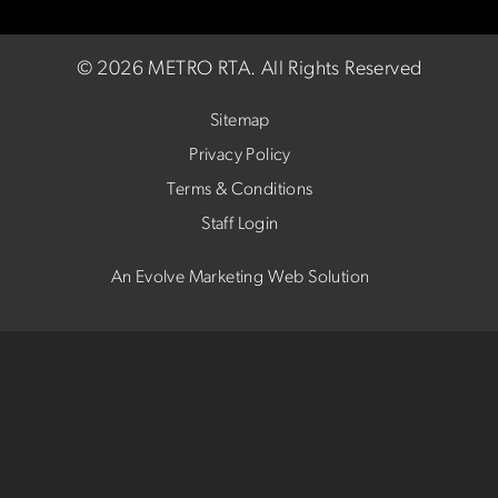
©
2026 METRO RTA.
All Rights Reserved
Sitemap
Privacy Policy
Terms & Conditions
Staff Login
An Evolve Marketing Web Solution