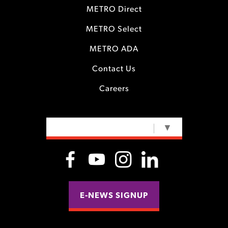
METRO Direct
METRO Select
METRO ADA
Contact Us
Careers
SELECT LANGUAGE
▼
E-NEWS SIGNUP