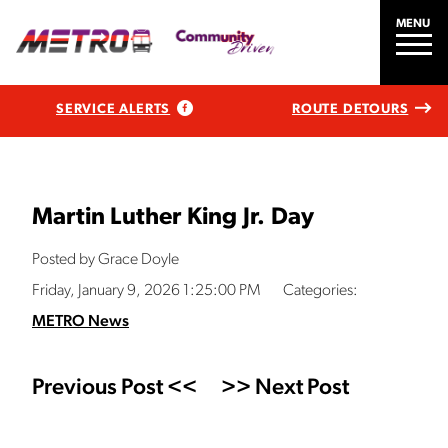
MENU
SERVICE ALERTS
ROUTE DETOURS
Martin Luther King Jr. Day
Posted by Grace Doyle
Friday, January 9, 2026 1:25:00 PM
Categories:
METRO News
Previous Post <<
>> Next Post