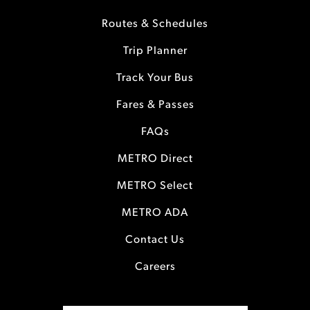
Routes & Schedules
Trip Planner
Track Your Bus
Fares & Passes
FAQs
METRO Direct
METRO Select
METRO ADA
Contact Us
Careers