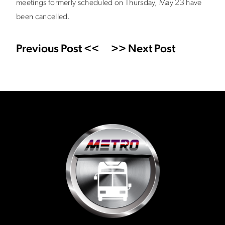
meetings formerly scheduled on Thursday, May 23 have
been cancelled.
Previous Post <<
>> Next Post