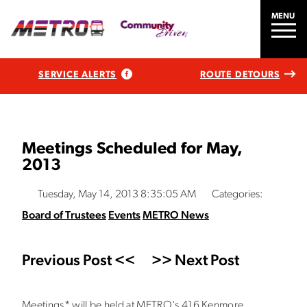
MENU
SERVICE ALERTS
ROUTE DETOURS
Meetings Scheduled for May,
2013
Tuesday, May 14, 2013 8:35:05 AM
Categories:
Board of Trustees
Events
METRO News
Previous Post <<
>> Next Post
Meetings* will be held at METRO's 416 Kenmore