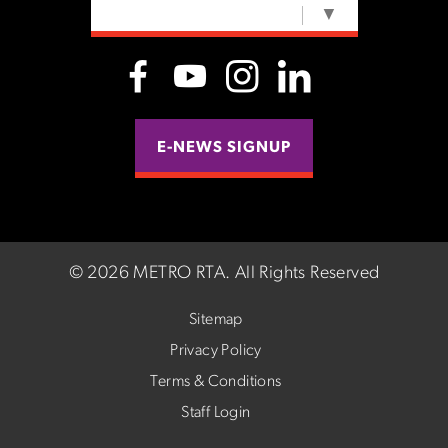
SELECT LANGUAGE
▼
E-NEWS SIGNUP
©
2026 METRO RTA.
All Rights Reserved
Sitemap
Privacy Policy
Terms & Conditions
Staff Login