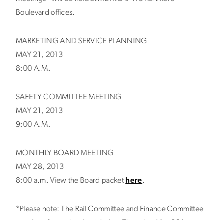
Boulevard offices.
MARKETING AND SERVICE PLANNING
MAY 21, 2013
8:00 A.M.
SAFETY COMMITTEE MEETING
MAY 21, 2013
9:00 A.M.
MONTHLY BOARD MEETING
MAY 28, 2013
8:00 a.m. View the Board packet
here
.
*Please note: The Rail Committee and Finance Committee