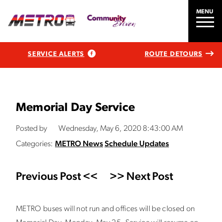
MENU
SERVICE ALERTS
ROUTE DETOURS
Memorial Day Service
Posted by
Wednesday, May 6, 2020 8:43:00 AM
Categories:
METRO News
Schedule Updates
Previous Post <<
>> Next Post
METRO buses will not run and offices will be closed on