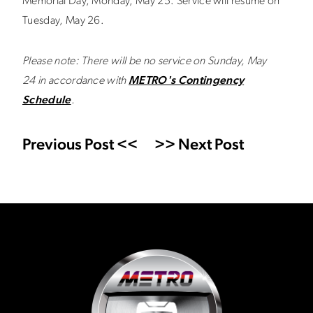
Memorial Day, Monday, May 25. Service will resume on
Tuesday, May 26.
Please note: There will be no service on Sunday, May
24
in accordance with
METRO's Contingency
Schedule
.
Previous Post <<
>> Next Post