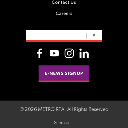
Contact Us
Careers
SELECT LANGUAGE
▼
E-NEWS SIGNUP
©
2026 METRO RTA.
All Rights Reserved
Sitemap