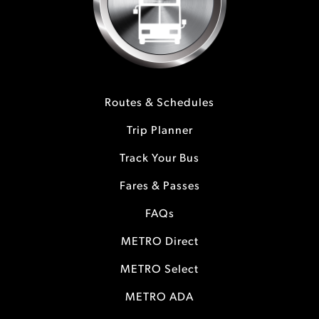
Routes & Schedules
Trip Planner
Track Your Bus
Fares & Passes
FAQs
METRO Direct
METRO Select
METRO ADA